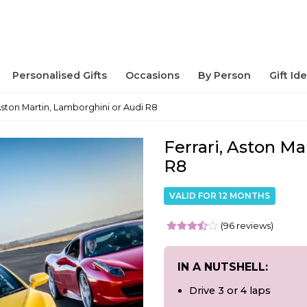
Personalised Gifts
Occasions
By Person
Gift Id
 Aston Martin, Lamborghini or Audi R8
Ferrari, Aston Ma
R8
VALID FOR 12 MONTHS
(96 reviews)
IN A NUTSHELL:
Drive 3 or 4 laps