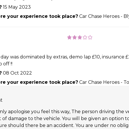
?
15 May 2023
e your experience took place?
Car Chase Heroes - B
y day was dominated by extras, demo lap £10, insurance £2
 off !!
?
08 Oct 2022
e your experience took place?
Car Chase Heroes - T
nt
nly apologise you feel this way, The person driving the ve
vent of damage to the vehicle. You will be given an opti
ure should there be an accident. You are under no obliga