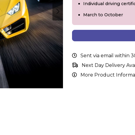
Individual driving certi
March to October
Sent via email within 
Next Day Delivery Ava
More Product Informa