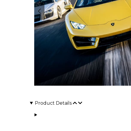
Product Details