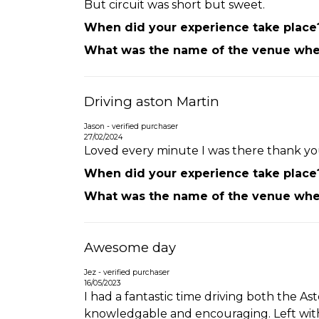
But circuit was short but sweet.
When did your experience take place
What was the name of the venue wher
Driving aston Martin
Jason - verified purchaser
27/02/2024
Loved every minute I was there thank you
When did your experience take place
What was the name of the venue wher
Awesome day
Jez - verified purchaser
16/05/2023
I had a fantastic time driving both the Ast
knowledgable and encouraging. Left with 