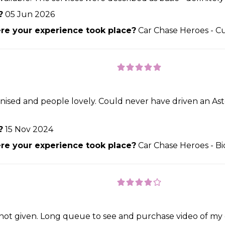
?
05 Jun 2026
e your experience took place?
Car Chase Heroes - C
nised and people lovely. Could never have driven an Asto
?
15 Nov 2024
e your experience took place?
Car Chase Heroes - Bi
s not given. Long queue to see and purchase video of my 