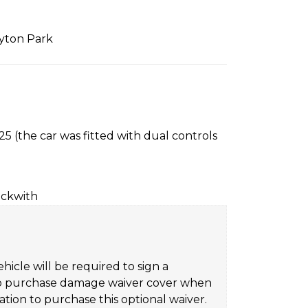
lyton Park
5 (the car was fitted with dual controls
ockwith
hicle will be required to sign a
on to purchase damage waiver cover when
tion to purchase this optional waiver.