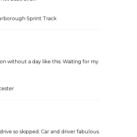
urborough Sprint Track
n without a day like this. Waiting for my
cester
drive so skipped. Car and driver fabulous.