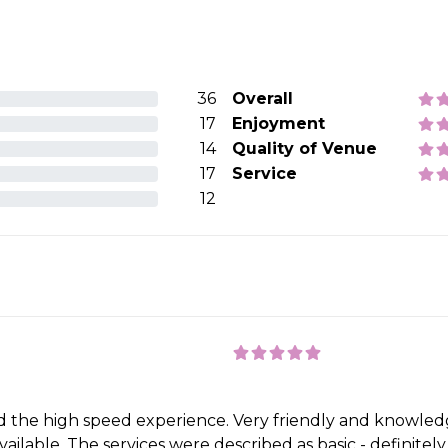
36
Overall
17
Enjoyment
14
Quality of Venue
17
Service
12
 the high speed experience. Very friendly and knowledg
ilable. The services were described as basic - definitely n