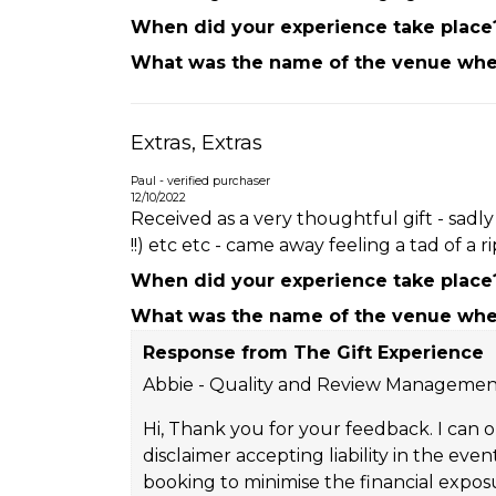
When did your experience take place
What was the name of the venue wher
Extras, Extras
Paul - verified purchaser
12/10/2022
Received as a very thoughtful gift - sadl
!!) etc etc - came away feeling a tad of a rip
When did your experience take place
What was the name of the venue wher
Response from The Gift Experience
Abbie - Quality and Review Manageme
Hi, Thank you for your feedback. I can o
disclaimer accepting liability in the e
booking to minimise the financial expos