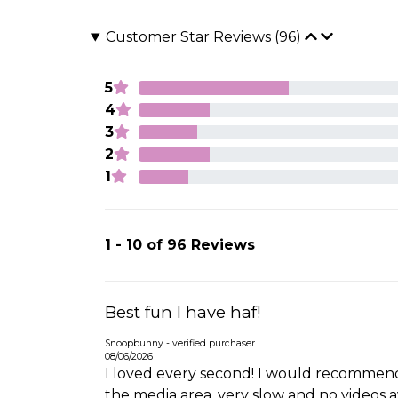
Customer Star Reviews (96)
5
4
3
2
1
1 - 10 of 96 Reviews
Best fun I have haf!
Snoopbunny - verified purchaser
08/06/2026
I loved every second! I would recommend
the media area, very slow and no videos ava