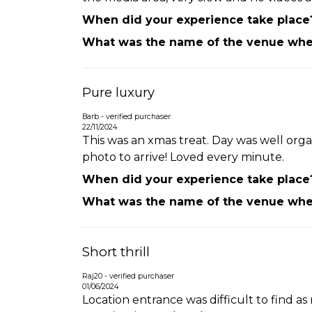
When did your experience take place
What was the name of the venue wher
Pure luxury
Barb - verified purchaser
22/11/2024
This was an xmas treat. Day was well orga
photo to arrive! Loved every minute.
When did your experience take place
What was the name of the venue wher
Short thrill
Raj20 - verified purchaser
01/06/2024
Location entrance was difficult to find a