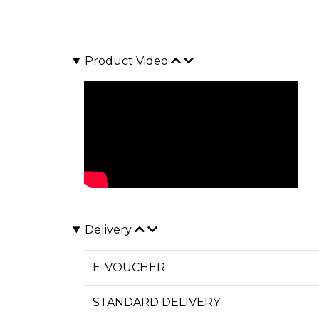
Product Video
Delivery
E-VOUCHER
STANDARD DELIVERY