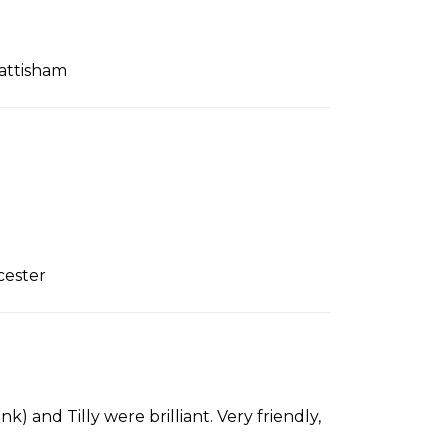
attisham
cester
k) and Tilly were brilliant. Very friendly,