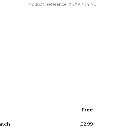
Product Reference: XBAK / 74170
Free
patch
£2.99