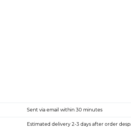
Sent via email within 30 minutes
Estimated delivery 2-3 days after order des