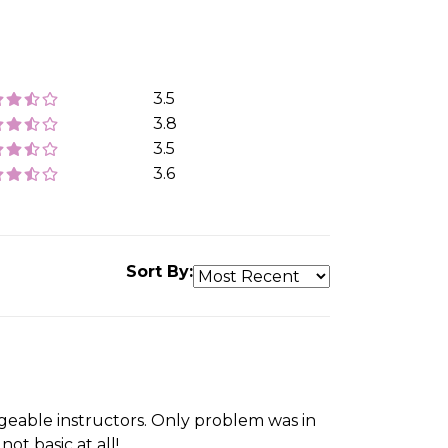
3.5
3.8
3.5
3.6
Sort By:
eable instructors. Only problem was in
ot basic at all!