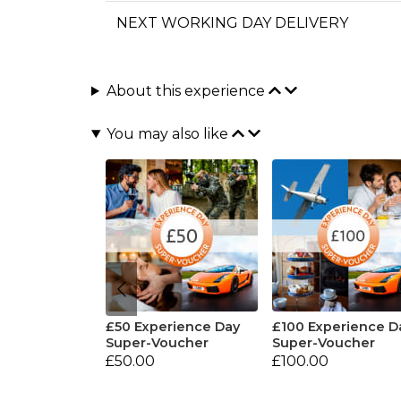
NEXT WORKING DAY DELIVERY
About this experience
You may also like
£50 Experience Day
£100 Experience D
Super-Voucher
Super-Voucher
£50.00
£100.00