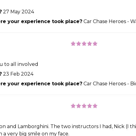
?
27 May 2024
e your experience took place?
Car Chase Heroes - W
 to all involved
?
23 Feb 2024
e your experience took place?
Car Chase Heroes - Bi
on and Lamborghini. The two instructors I had, Nick (I thin
a very big smile on my face.