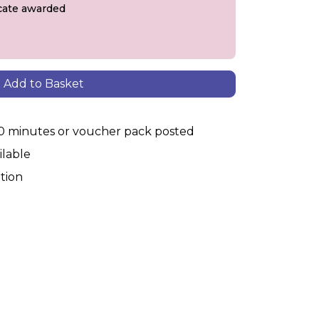
ficate awarded
Add to Basket
30 minutes or voucher pack posted
ilable
tion