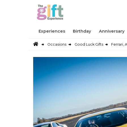
Experiences
Birthday
Anniversary
Occasions
Good Luck Gifts
Ferrari,