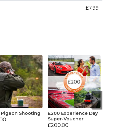
£7.99
 Pigeon Shooting
£200 Experience Day
Super-Voucher
.00
£200.00