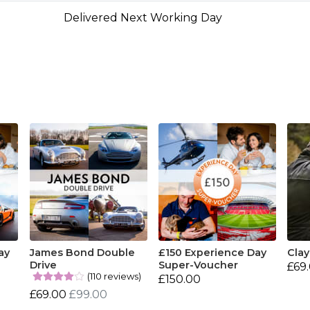
Delivered Next Working Day
ay
James Bond Double
£150 Experience Day
Clay
Drive
Super-Voucher
£69
(110 reviews)
£150.00
£69.00
£99.00