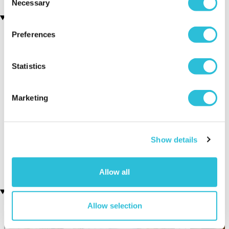
Necessary
Selection
You may also like
Preferences
Statistics
Marketing
Fox Encounter for Two at
Classic Afternoon Tea Bus
Ark Wildlife Park
Tour for Two
Show details
(6 reviews)
£135.00
£90.00
Allow all
Recently viewed gifts
Allow selection