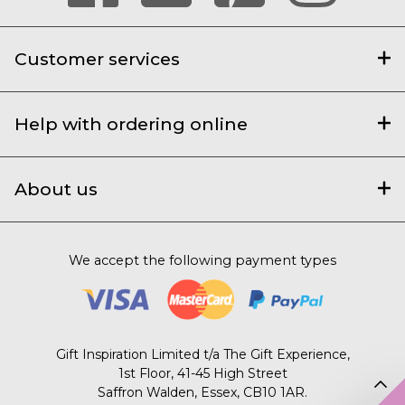
Customer services
Help with ordering online
About us
We accept the following payment types
Gift Inspiration Limited t/a The Gift Experience,
1st Floor, 41-45 High Street
Saffron Walden, Essex, CB10 1AR.