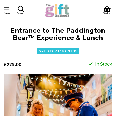
Menu
Search
Basket
Entrance to The Paddington
Bear™ Experience & Lunch
VALID FOR 12 MONTHS
In Stock
£229.00