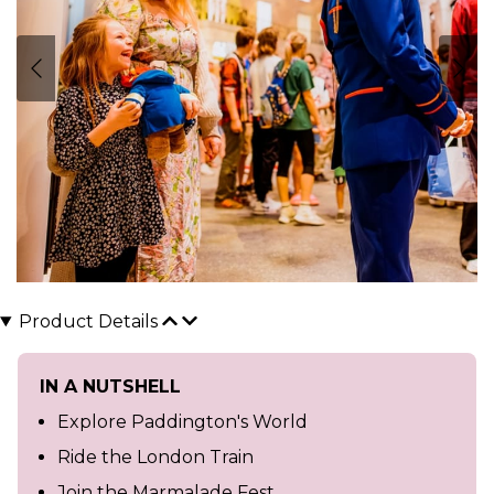
Product Details
IN A NUTSHELL
Explore Paddington's World
Ride the London Train
Join the Marmalade Fest