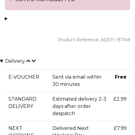
Product Reference: AQEP / 81749
Delivery
E-VOUCHER
Sent via email within
Free
30 minutes
STANDARD
Estimated delivery 2-3
£2.99
DELIVERY
days after order
despatch
NEXT
Delivered Next
£7.99