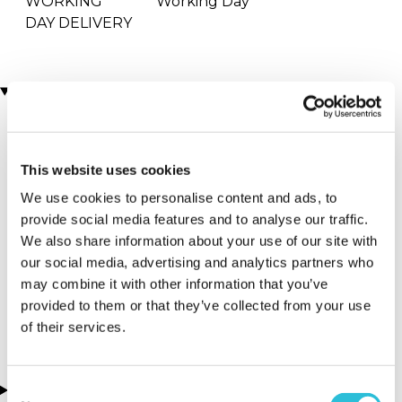
WORKING
Working Day
DAY DELIVERY
Locations
More Details
This website uses cookies
Westminster
Sutton Walk -
We use cookies to personalise content and ads, to
Bridge Road -
Auzzurro
provide social media features and to analyse our traffic.
Hospitality Line -
We also share information about your use of our site with
Waterloo - London
Paddington
our social media, advertising and analytics partners who
Bear
may combine it with other information that you’ve
provided to them or that they’ve collected from your use
London - London
of their services.
Consent
About this experience