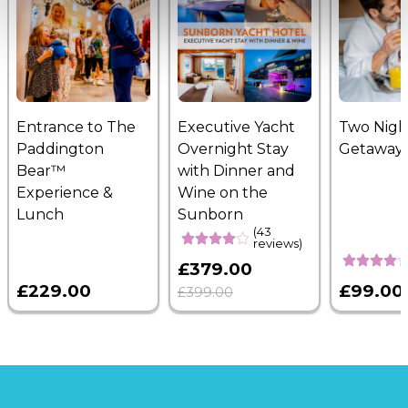
Entrance to The
Executive Yacht
Two Nigh
Paddington
Overnight Stay
Getaway
Bear™
with Dinner and
Experience &
Wine on the
Lunch
Sunborn
(43
reviews)
£379.00
£229.00
£99.00
£399.00