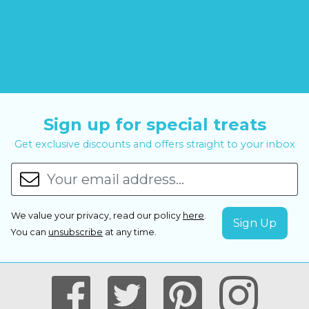
Sign up for special treats
Get exclusive discounts and offers straight to your inbox
We value your privacy, read our policy
here
.
You can
unsubscribe
at any time.