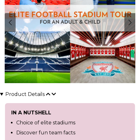
Product Details
IN A NUTSHELL
Choice of elite stadiums
Discover fun team facts