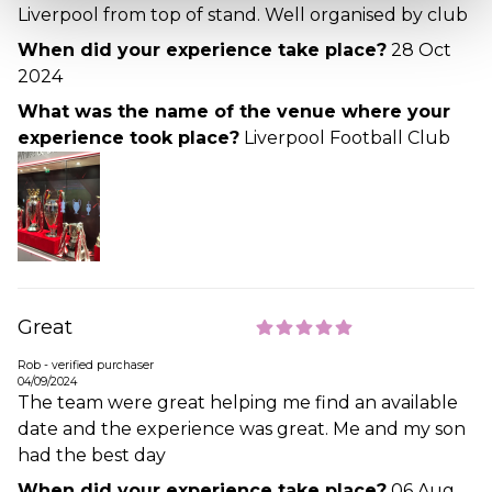
Liverpool from top of stand. Well organised by club
When did your experience take place?
28 Oct
2024
What was the name of the venue where your
experience took place?
Liverpool Football Club
Great
Rob - verified purchaser
04/09/2024
The team were great helping me find an available
date and the experience was great. Me and my son
had the best day
When did your experience take place?
06 Aug