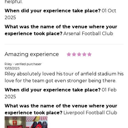
helpful.
When did your experience take place?
01 Oct
2025
What was the name of the venue where your
experience took place?
Arsenal Football Club
Amazing experience
Riley - verified purchaser
10/03/2025
Riley absolutely loved his tour of anfield stadium his
love for the team got even stronger being there.
When did your experience take place?
01 Feb
2025
What was the name of the venue where your
experience took place?
Liverpool Football Club