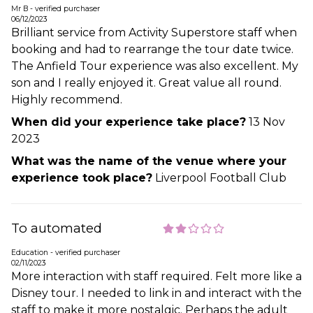
Mr B - verified purchaser
06/12/2023
Brilliant service from Activity Superstore staff when
booking and had to rearrange the tour date twice.
The Anfield Tour experience was also excellent. My
son and I really enjoyed it. Great value all round.
Highly recommend.
When did your experience take place?
13 Nov
2023
What was the name of the venue where your
experience took place?
Liverpool Football Club
To automated
Education - verified purchaser
02/11/2023
More interaction with staff required. Felt more like a
Disney tour. I needed to link in and interact with the
staff to make it more nostalgic. Perhaps the adult