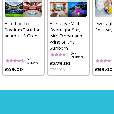
Elite Football
Executive Yacht
Two Nigh
Stadium Tour for
Overnight Stay
Getaway
an Adult & Child
with Dinner and
Wine on the
Sunborn
(43
reviews)
(67
reviews)
£379.00
£49.00
£99.00
£399.00