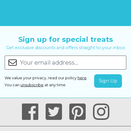
Sign up for special treats
Get exclusive discounts and offers straight to your inbox
We value your privacy, read our policy
here
.
You can
unsubscribe
at any time.