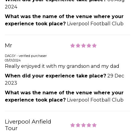
2024
What was the name of the venue where your
experience took place?
Liverpool Football Club
Mr
DAGSY - verified purchaser
03/01/2024
Really enjoyed it with my grandson and my dad
When did your experience take place?
29 Dec
2023
What was the name of the venue where your
experience took place?
Liverpool Football Club
Liverpool Anfield
Tour