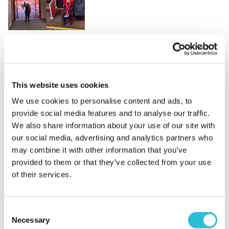
Fantastic experience
Franklin's mum - verified purchaser
This website uses cookies
07/02/2025
Bought for my son's birthday, staff where amazing
We use cookies to personalise content and ads, to
especially with the birthday boy! Felt very personal
provide social media features and to analyse our traffic.
and he was absolutely over the moon from start to
We also share information about your use of our site with
finish.
our social media, advertising and analytics partners who
When did your experience take place?
16 Jan
may combine it with other information that you’ve
2025
provided to them or that they’ve collected from your use
of their services.
What was the name of the venue where your
experience took place?
Liverpool Football Club
Consent
Necessary
Selection
Amazing