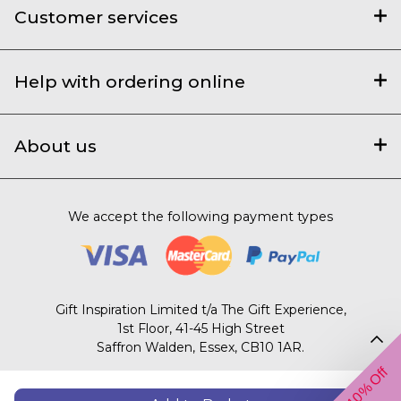
Customer services
Help with ordering online
About us
We accept the following payment types
Gift Inspiration Limited t/a The Gift Experience,
1st Floor, 41-45 High Street
Saffron Walden, Essex, CB10 1AR.
Get 10% Off
© 2003 – 2026 The Gift Experience