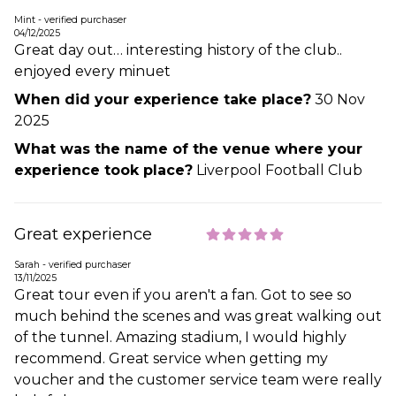
Mint - verified purchaser
04/12/2025
Great day out… interesting history of the club..
enjoyed every minuet
When did your experience take place?
30 Nov
2025
What was the name of the venue where your
experience took place?
Liverpool Football Club
Great experience
Sarah - verified purchaser
13/11/2025
Great tour even if you aren't a fan. Got to see so
much behind the scenes and was great walking out
of the tunnel. Amazing stadium, I would highly
recommend. Great service when getting my
voucher and the customer service team were really