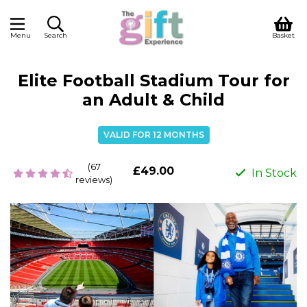
Menu
Search
Basket
Elite Football Stadium Tour for
an Adult & Child
VALID FOR 12 MONTHS
(67
£49.00
In Stock
reviews)