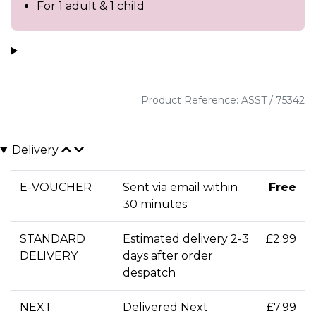
For 1 adult & 1 child
Product Reference: ASST / 75342
Delivery
E-VOUCHER
Sent via email within
Free
30 minutes
STANDARD
Estimated delivery 2-3
£2.99
DELIVERY
days after order
despatch
NEXT
Delivered Next
£7.99