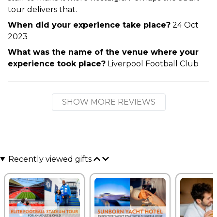
tour delivers that.
When did your experience take place?
24 Oct
2023
What was the name of the venue where your
experience took place?
Liverpool Football Club
SHOW MORE REVIEWS
Recently viewed gifts