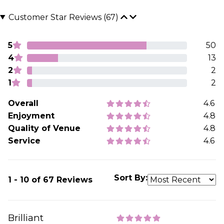
Customer Star Reviews (67)
5
50
4
13
2
2
1
2
Overall
4.6
Enjoyment
4.8
Quality of Venue
4.8
Service
4.6
Sort By:
1 - 10 of 67 Reviews
Brilliant