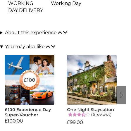
WORKING
Working Day
DAY DELIVERY
About this experience
You may also like
£100 Experience Day
One Night Staycation
(6 reviews)
Super-Voucher
£100.00
£99.00