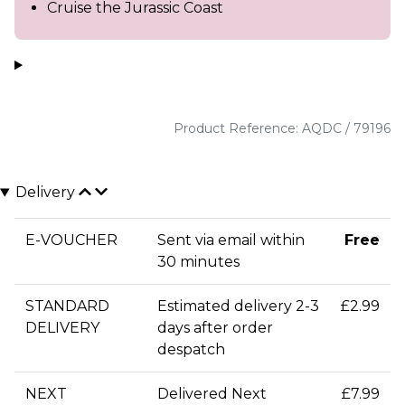
Cruise the Jurassic Coast
Product Reference: AQDC / 79196
Delivery
E-VOUCHER
Sent via email within
Free
30 minutes
STANDARD
Estimated delivery 2-3
£2.99
DELIVERY
days after order
despatch
NEXT
Delivered Next
£7.99