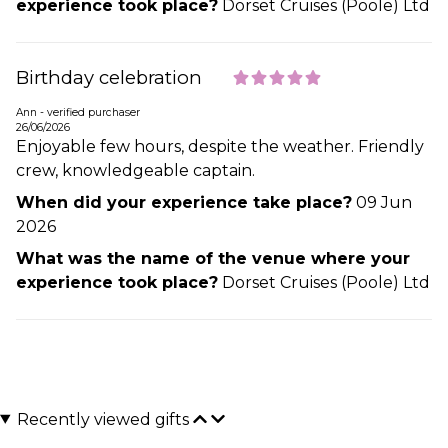
experience took place?
Dorset Cruises (Poole) Ltd
Birthday celebration
Ann - verified purchaser
26/06/2026
Enjoyable few hours, despite the weather. Friendly
crew, knowledgeable captain.
When did your experience take place?
09 Jun
2026
What was the name of the venue where your
experience took place?
Dorset Cruises (Poole) Ltd
Recently viewed gifts