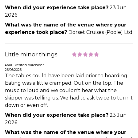
When did your experience take place?
23 Jun
2026
What was the name of the venue where your
experience took place?
Dorset Cruises (Poole) Ltd
Little minor things
Paul - verified purchaser
26/06/2026
The tables could have been laid prior to boarding.
Eating was a little cramped. Out on the top. The
music to loud and we couldn't hear what the
skipper was telling us. We had to ask twice to turn it
down or even off.
When did your experience take place?
23 Jun
2026
What was the name of the venue where your