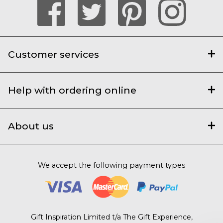
Customer services
Help with ordering online
About us
We accept the following payment types
Gift Inspiration Limited t/a The Gift Experience,