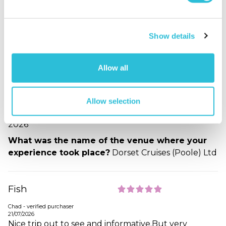
21/07/2026
The fish and chip cruise around Poole harbour was
excellent. It was very well organised. Fish and Chips
served inside on nice tables laid with cutlery
Show details
napkins and condiments. On top deck plenty of
seating for the whole party. Very informative
Allow all
commentary of Islands and harbour. Everyone
treated with respect. The weather was amazing so
the icing on the cake. Thank you Captain and Crew.
Allow selection
When did your experience take place?
14 Jul
2026
What was the name of the venue where your
experience took place?
Dorset Cruises (Poole) Ltd
Fish
Chad - verified purchaser
21/07/2026
Nice trip out to see and informative.But very