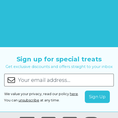
Sign up for special treats
Get exclusive discounts and offers straight to your inbox
We value your privacy, read our policy
here
.
You can
unsubscribe
at any time.