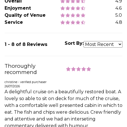
Overall
4.9
Enjoyment
4.6
Quality of Venue
5.0
Service
4.8
Sort By:
1 - 8 of 8 Reviews
Thoroughly
recommend
christine - verified purchaser
26/07/2026
A delightful cruise on a beautifully restored boat. A
lovely so able to sit on deck for much of the cruise,
with a comfortable well presented cabin in which to
eat. The fish and chips were delicious. Crew friendly
and attentive and we had an interseting
commentary delivered with humour