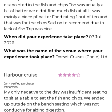
disapointed in the fish and chips.Fish was acually a
bit of batter we didnt find much fish at all.It was
mainly a piece pf batter.Food rating 1 out of ten and
that was for the chips.Said no to recomend due to
lack of fish.Trip was nice
When did your experience take place?
07 Jul
2026
What was the name of the venue where your
experience took place?
Dorset Cruises (Poole) Ltd
Harbour cruise
Jan - verified purchaser
27/06/2026
My only negative to the day was insufficient seating
to sit at a table to eat the fish and chips. We ended
up outside on the bench seating which was not
conducive for aiding digestion.