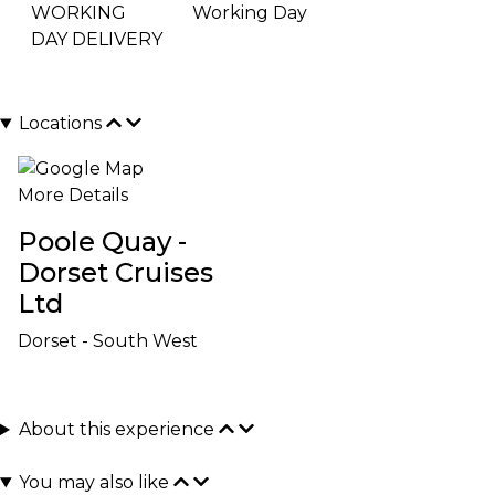
WORKING
Working Day
DAY DELIVERY
Locations
More Details
Poole Quay -
Dorset Cruises
Ltd
Dorset - South West
About this experience
You may also like