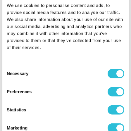
experience took place?
Dorset Cruises (Poole) Ltd
We use cookies to personalise content and ads, to
provide social media features and to analyse our traffic.
We also share information about your use of our site with
Only one niggle
our social media, advertising and analytics partners who
may combine it with other information that you’ve
Graham - verified purchaser
21/07/2026
provided to them or that they’ve collected from your use
Excellent time was had apart from the constant
of their services.
background music that was consistently played
through the day. Spoiled the day for us.
When did your experience take place?
14 Jul
Consent
2026
Necessary
Selection
What was the name of the venue where your
experience took place?
Dorset Cruises (Poole) Ltd
Preferences
Statistics
Sunny Afternoon
Boat Trip
Marketing
My gift. Com - verified purchaser