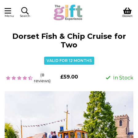
Menu
Search
Basket
Dorset Fish & Chip Cruise for
Two
VALID FOR 12 MONTHS
(8
£59.00
In Stock
reviews)