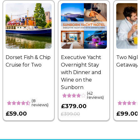
Dorset Fish & Chip
Executive Yacht
Two Nigh
Cruise for Two
Overnight Stay
Getaway
with Dinner and
Wine on the
Sunborn
(42
reviews)
(8
reviews)
£379.00
£59.00
£99.00
£399.00