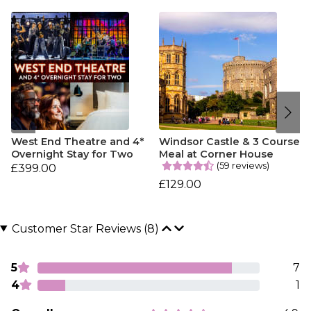
West End Theatre and 4*
Windsor Castle & 3 Course
Overnight Stay for Two
Meal at Corner House
(59 reviews)
£399.00
£129.00
Customer Star Reviews (8)
5
7
4
1