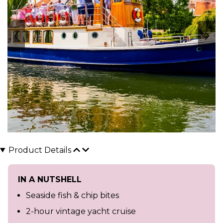
Product Details
IN A NUTSHELL
Seaside fish & chip bites
2-hour vintage yacht cruise