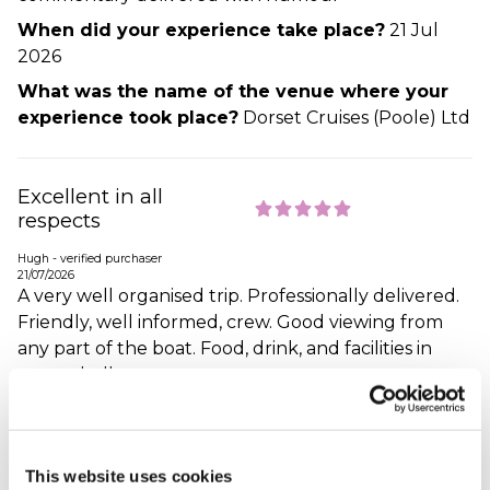
When did your experience take place?
21 Jul
2026
What was the name of the venue where your
experience took place?
Dorset Cruises (Poole) Ltd
Excellent in all
respects
Hugh - verified purchaser
21/07/2026
A very well organised trip. Professionally delivered.
Friendly, well informed, crew. Good viewing from
any part of the boat. Food, drink, and facilities in
general, all great.
When did your experience take place?
21 Jul
2026
What was the name of the venue where your
This website uses cookies