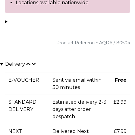
Locations available nationwide
Product Reference: AQDA / 80504
Delivery
E-VOUCHER
Sent via email within
Free
30 minutes
STANDARD
Estimated delivery 2-3
£2.99
DELIVERY
days after order
despatch
NEXT
Delivered Next
£7.99