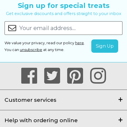
Sign up for special treats
Get exclusive discounts and offers straight to your inbox
We value your privacy, read our policy
here
.
You can
unsubscribe
at any time.
Customer services
Help with ordering online