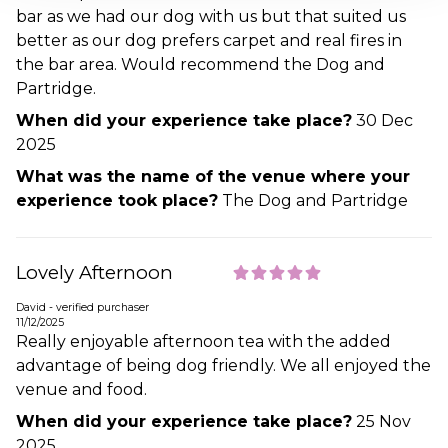
bar as we had our dog with us but that suited us
better as our dog prefers carpet and real fires in
the bar area. Would recommend the Dog and
Partridge.
When did your experience take place?
30 Dec
2025
What was the name of the venue where your
experience took place?
The Dog and Partridge
Lovely Afternoon
David - verified purchaser
11/12/2025
Really enjoyable afternoon tea with the added
advantage of being dog friendly. We all enjoyed the
venue and food.
When did your experience take place?
25 Nov
2025