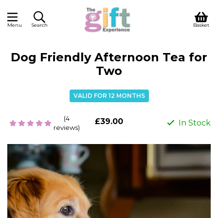
Menu
Search
Basket
Dog Friendly Afternoon Tea for
Two
VALID FOR 12 MONTHS
(4
£39.00
In Stock
reviews)