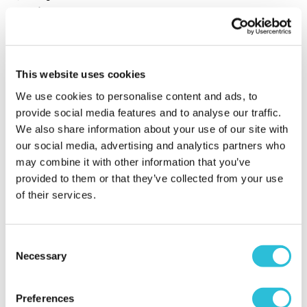
Service
5.0
Sort By:
1 - 4 of 4 Reviews
This website uses cookies
We use cookies to personalise content and ads, to
provide social media features and to analyse our traffic.
Doggy friendly
We also share information about your use of our site with
afternoon tea
our social media, advertising and analytics partners who
Stephen - verified purchaser
may combine it with other information that you’ve
29/05/2026
provided to them or that they’ve collected from your use
Brilliant afternoon tea in a beautiful location. Only
of their services.
problem was we booked for 3:30 but they said they
only served till 2:45! Owner said all was good and we
sat down to tea. As everybody, couldn’t possible
Consent
finish it all
Necessary
Selection
When did your experience take place?
22 May
2026
Preferences
What was the name of the venue where your