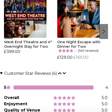
West End Theatre and 4*
One Night Escape with
Overnight Stay for Two
Dinner for Two
(140 reviews)
£399.00
£129.00
£169.00
Customer Star Reviews (4)
5
4
Overall
5.0
Enjoyment
5.0
Quality of Venue
5.0