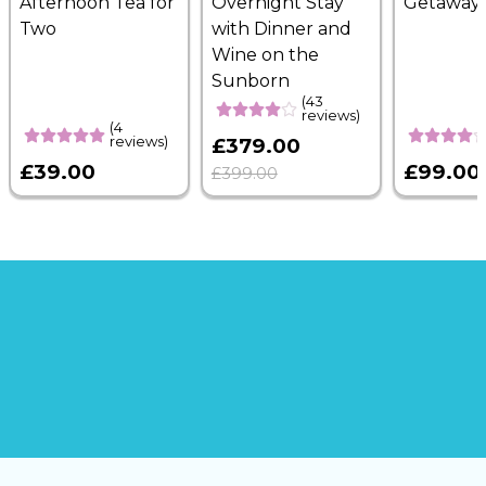
Afternoon Tea for
Overnight Stay
Getaway
Two
with Dinner and
Wine on the
Sunborn
(43
reviews)
(4
reviews)
£379.00
£39.00
£99.00
£399.00