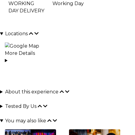
WORKING
Working Day
DAY DELIVERY
Locations
More Details
About this experience
Tested By Us
You may also like