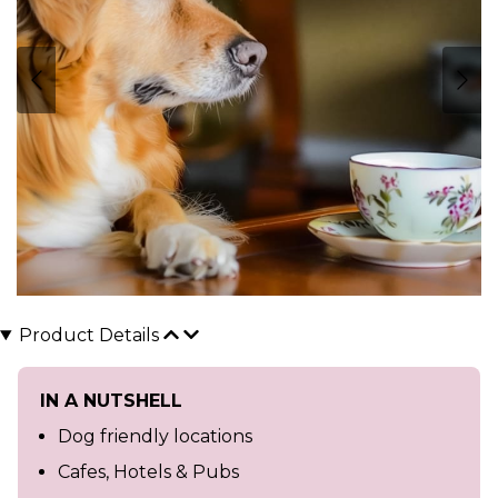
Product Details
IN A NUTSHELL
Dog friendly locations
Cafes, Hotels & Pubs