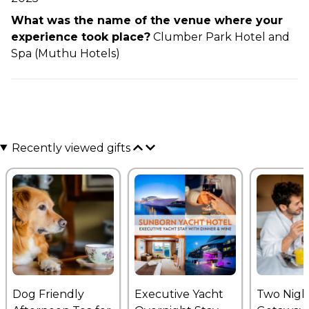
What was the name of the venue where your
experience took place?
Clumber Park Hotel and
Spa (Muthu Hotels)
Recently viewed gifts
Dog Friendly
Executive Yacht
Two Nigh