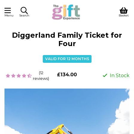
Menu
Search
Basket
Diggerland Family Ticket for
Four
VALID FOR 12 MONTHS
(12
£134.00
In Stock
reviews)