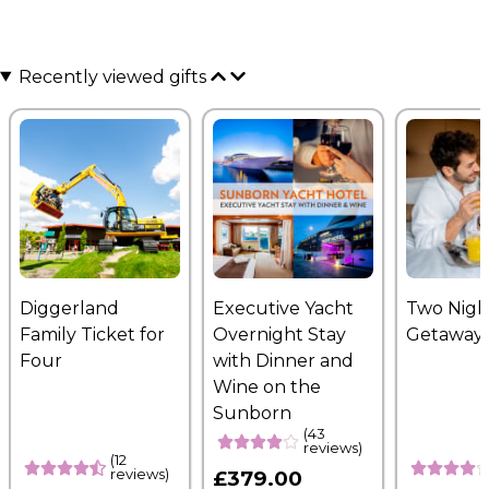
Recently viewed gifts
Diggerland
Executive Yacht
Two Nigh
Family Ticket for
Overnight Stay
Getaway
Four
with Dinner and
Wine on the
Sunborn
(43
reviews)
(12
reviews)
£379.00