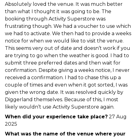
Absolutely loved the venue. It was much better
than what I thought it was going to be. The
booking through Activity Superstore was
frustrating though. We had a voucher to use which
we had to activate. We then had to provide a weeks
notice for when we would like to visit the venue.
This seems very out of date and doesn’t work if you
are trying to go when the weather is good. I had to
submit three preferred dates and then wait for
confirmation. Despite giving a weeks notice, I never
received a confirmation. I had to chase this up a
couple of times and even when it got sorted, I was
given the wrong date. It was resolved quickly by
Diggerland themselves. Because of this, I most
likely wouldn’t use Activity Superstore again.
When did your experience take place?
27 Aug
2025
What was the name of the venue where your