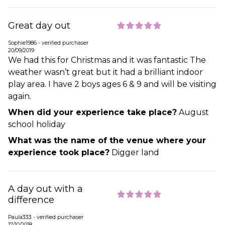
Great day out
Sophie1986 - verified purchaser
20/09/2019
We had this for Christmas and it was fantastic The
weather wasn’t great but it had a brilliant indoor
play area. I have 2 boys ages 6 & 9 and will be visiting
again.
When did your experience take place?
August
school holiday
What was the name of the venue where your
experience took place?
Digger land
A day out with a
difference
Paula333 - verified purchaser
17/10/2018