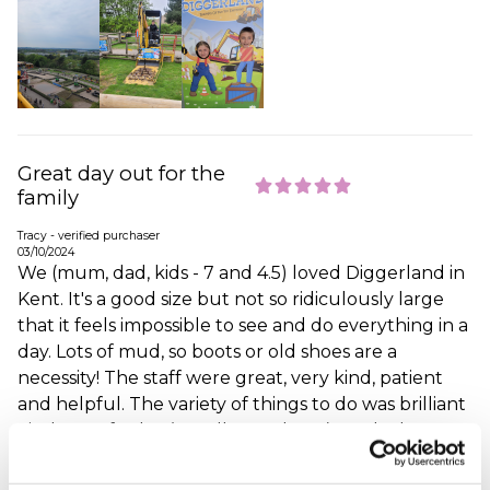
Great day out for the
family
Tracy - verified purchaser
03/10/2024
We (mum, dad, kids - 7 and 4.5) loved Diggerland in
Kent. It's a good size but not so ridiculously large
that it feels impossible to see and do everything in a
day. Lots of mud, so boots or old shoes are a
necessity! The staff were great, very kind, patient
and helpful. The variety of things to do was brilliant
- indoor soft play (a really good one), push along
toys, real diggers, rides, etc. The only thing that we
didn't think was great was the cafe - the food