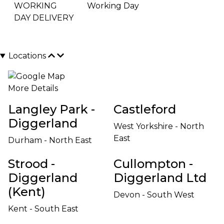
WORKING
Working Day
DAY DELIVERY
Locations
More Details
Langley Park -
Castleford
Diggerland
West Yorkshire - North
East
Durham - North East
Strood -
Cullompton -
Diggerland
Diggerland Ltd
(Kent)
Devon - South West
Kent - South East