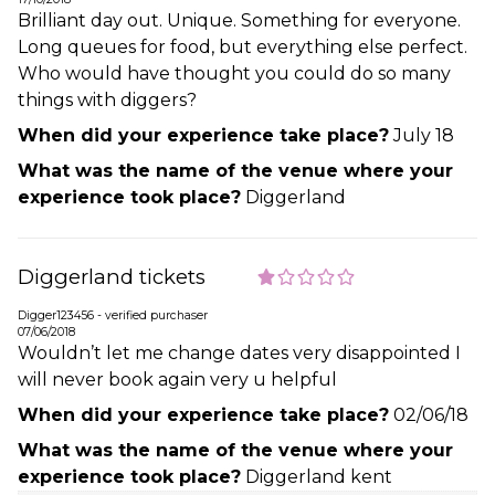
Brilliant day out. Unique. Something for everyone.
Long queues for food, but everything else perfect.
Who would have thought you could do so many
things with diggers?
When did your experience take place?
July 18
What was the name of the venue where your
experience took place?
Diggerland
Diggerland tickets
Digger123456 - verified purchaser
07/06/2018
Wouldn’t let me change dates very disappointed I
will never book again very u helpful
When did your experience take place?
02/06/18
What was the name of the venue where your
experience took place?
Diggerland kent