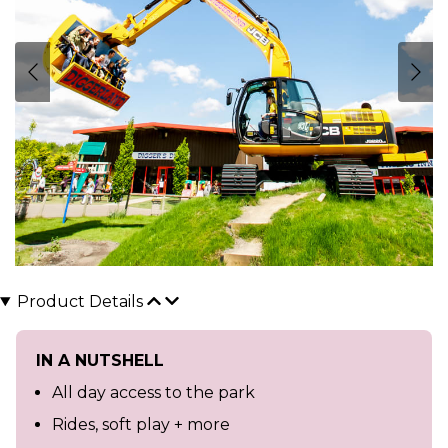
Product Details
IN A NUTSHELL
All day access to the park
Rides, soft play + more