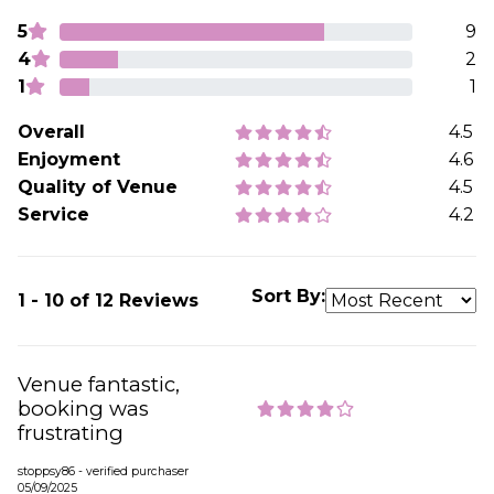
5
9
4
2
1
1
Overall
4.5
Enjoyment
4.6
Quality of Venue
4.5
Service
4.2
Sort By:
1 - 10 of 12 Reviews
Venue fantastic,
booking was
frustrating
stoppsy86 - verified purchaser
05/09/2025