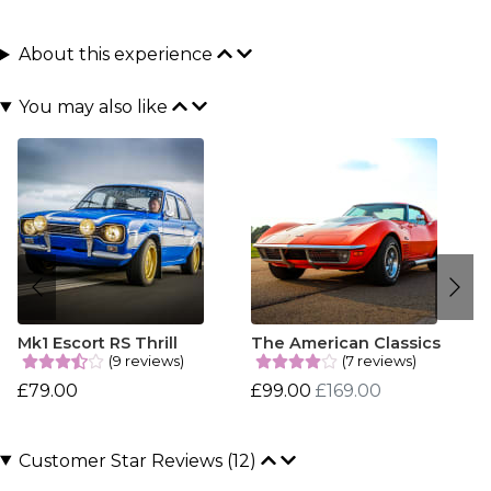
About this experience
You may also like
Mk1 Escort RS Thrill
The American Classics
(9 reviews)
(7 reviews)
£79.00
£99.00
£169.00
Customer Star Reviews (12)