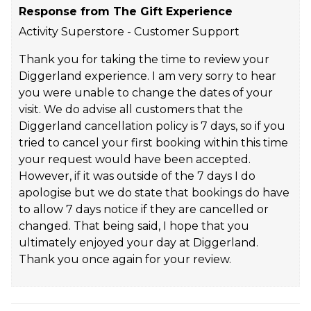
Response from The Gift Experience
Activity Superstore - Customer Support
Thank you for taking the time to review your
Diggerland experience. I am very sorry to hear
you were unable to change the dates of your
visit. We do advise all customers that the
Diggerland cancellation policy is 7 days, so if you
tried to cancel your first booking within this time
your request would have been accepted.
However, if it was outside of the 7 days I do
apologise but we do state that bookings do have
to allow 7 days notice if they are cancelled or
changed. That being said, I hope that you
ultimately enjoyed your day at Diggerland.
Thank you once again for your review.