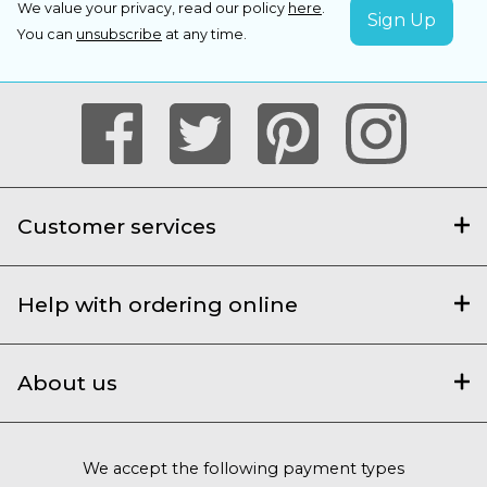
We value your privacy, read our policy
here
.
You can
unsubscribe
at any time.
Customer services
Help with ordering online
About us
We accept the following payment types