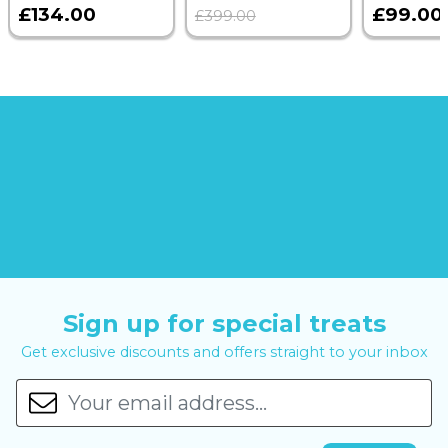
£134.00
£99.00
£399.00
Sign up for special treats
Get exclusive discounts and offers straight to your inbox