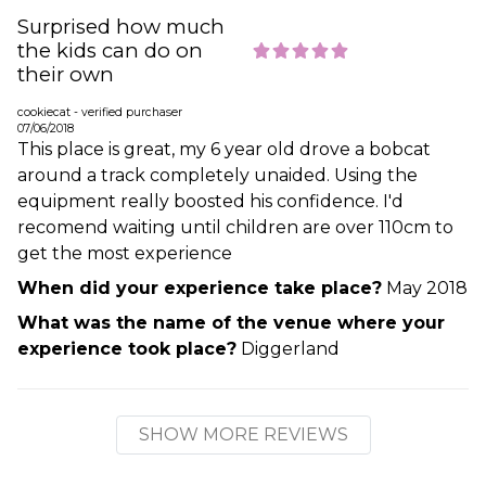
Surprised how much
the kids can do on
their own
cookiecat - verified purchaser
07/06/2018
This place is great, my 6 year old drove a bobcat
around a track completely unaided. Using the
equipment really boosted his confidence. I'd
recomend waiting until children are over 110cm to
get the most experience
When did your experience take place?
May 2018
What was the name of the venue where your
experience took place?
Diggerland
SHOW MORE REVIEWS