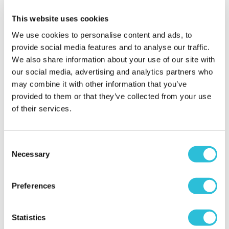
choice wasn't brilliant and the wait for a coffee was
This website uses cookies
too long for us to bother. We would definitely go
again, but grab a coffee from the Costa nearby!
We use cookies to personalise content and ads, to
provide social media features and to analyse our traffic.
When did your experience take place?
28 Sep
We also share information about your use of our site with
2024
our social media, advertising and analytics partners who
What was the name of the venue where your
may combine it with other information that you’ve
experience took place?
Diggerland (Kent)
provided to them or that they’ve collected from your use
of their services.
Good Fun!
Consent
Wileman - verified purchaser
Necessary
05/09/2024
Selection
Parking was easy, staff were helpful and kids had
fun - something for all ages, enjoyable day all
Preferences
round.
When did your experience take place?
17 Aug
2024
Statistics