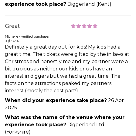
experience took place?
Diggerland (Kent)
Great
Michelle - verified purchaser
09/05/2025
Definitely a great day out for kids! My kids had a
great time. The tickets were gifted by the in laws at
Christmas and honestly me and my partner were a
bit dubious as neither our kids or us have an
interest in diggers but we had a great time. The
facts on the attractions peaked my partners
interest (mostly the cost part!)
When did your experience take place?
26 Apr
2025
What was the name of the venue where your
experience took place?
Diggerland Ltd
(Yorkshire)