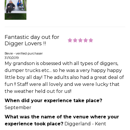
Fantastic day out for
Digger Lovers !!
Bevie - verified purchaser
31/10/2019
My grandson is obsessed with all types of diggers,
dumper trucks etc... so he was a very happy happy
little boy all day! The adults also had a great deal of
fun !! Staff were all lovely and we were lucky that
the weather held out for us!!
When did your experience take place?
September
What was the name of the venue where your
experience took place?
Diggerland - Kent