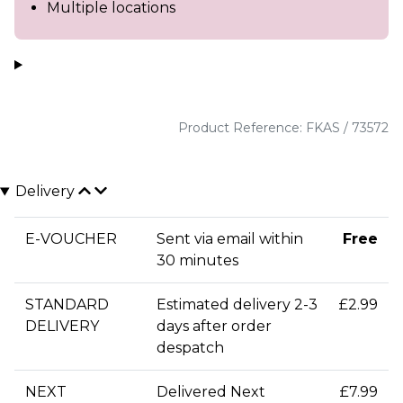
Multiple locations
Product Reference: FKAS / 73572
Delivery
E-VOUCHER
Sent via email within
Free
30 minutes
STANDARD
Estimated delivery 2-3
£2.99
DELIVERY
days after order
despatch
NEXT
Delivered Next
£7.99