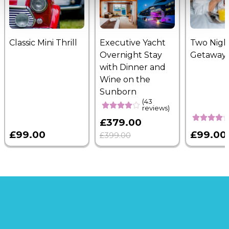
Classic Mini Thrill
Executive Yacht
Two Nigh
Overnight Stay
Getaway
with Dinner and
Wine on the
Sunborn
(43
reviews)
£379.00
£99.00
£99.00
£399.00