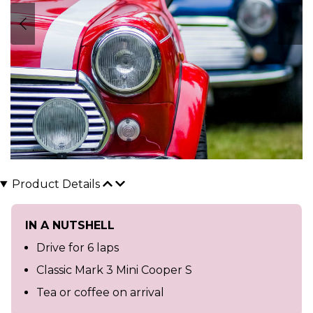
Product Details
IN A NUTSHELL
Drive for 6 laps
Classic Mark 3 Mini Cooper S
Tea or coffee on arrival