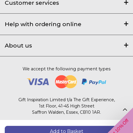
Customer services
Help with ordering online
About us
We accept the following payment types
Gift Inspiration Limited t/a The Gift Experience,
1st Floor, 41-45 High Street
Saffron Walden, Essex, CB10 1AR.
Get 10% Off
© 2003 – 2026 The Gift Experience
Add to Basket