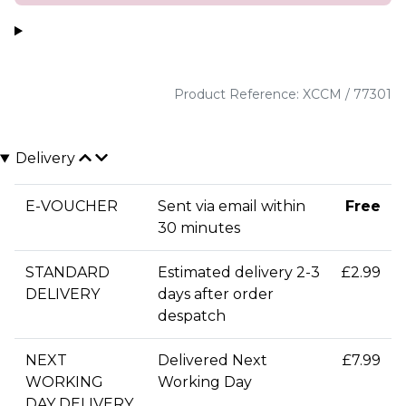
Product Reference: XCCM / 77301
Delivery
E-VOUCHER
Sent via email within
Free
30 minutes
STANDARD
Estimated delivery 2-3
£2.99
DELIVERY
days after order
despatch
NEXT
Delivered Next
£7.99
WORKING
Working Day
DAY DELIVERY