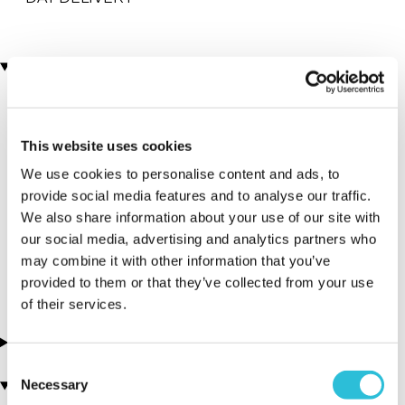
Locations
More Details
This website uses cookies
Abingdon - Car
Bicester - Car
We use cookies to personalise content and ads, to
Chase Heroes -
Chase Heroes -
provide social media features and to analyse our traffic.
Abingdon
Bicester
We also share information about your use of our site with
Airfield
Heritage
our social media, advertising and analytics partners who
may combine it with other information that you’ve
Oxfordshire - South East
Oxfordshire - South East
provided to them or that they’ve collected from your use
of their services.
About this experience
Consent
Necessary
You may also like
Selection