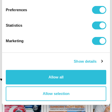
Preferences
Statistics
Marketing
Half Day Drifting
Tank Driving Taster and
Experience
Museum Passes
(3 reviews)
£99.00
Show details
£139.00
Allow all
Recently viewed gifts
Allow selection