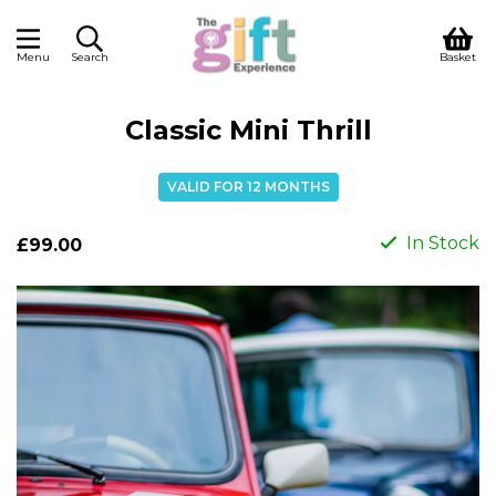
Menu
Search
Basket
Classic Mini Thrill
VALID FOR 12 MONTHS
In Stock
£99.00