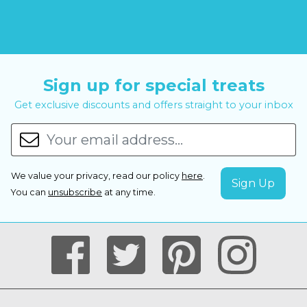
Sign up for special treats
Get exclusive discounts and offers straight to your inbox
We value your privacy, read our policy
here
.
You can
unsubscribe
at any time.