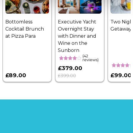
Bottomless
Executive Yacht
Two Nigh
Cocktail Brunch
Overnight Stay
Getaway
at Pizza Para
with Dinner and
Wine on the
Sunborn
(42
reviews)
£379.00
£89.00
£99.00
£399.00