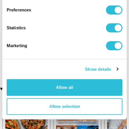
Preferences
Statistics
Marketing
Executive Yacht Overnight
Two Night Getaway
(907 reviews)
Stay with Dinner and Wine
on the Sunborn
£99.00
£199.00
(42 reviews)
Show details
£379.00
£399.00
Allow all
Recently viewed gifts
Allow selection