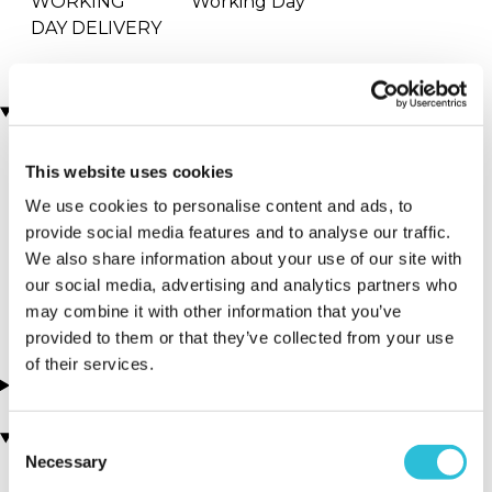
WORKING
Working Day
DAY DELIVERY
Locations
This website uses cookies
More Details
We use cookies to personalise content and ads, to
Haggerston -
provide social media features and to analyse our traffic.
Pizza Pārā
We also share information about your use of our site with
our social media, advertising and analytics partners who
London - London
may combine it with other information that you’ve
provided to them or that they’ve collected from your use
of their services.
About this experience
You may also like
Consent
Necessary
Selection