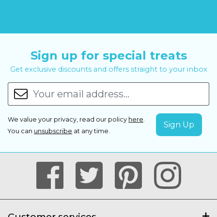
Sign up for special treats
Get exclusive discounts and offers straight to your inbox
We value your privacy, read our policy
here
.
You can
unsubscribe
at any time.
Customer services