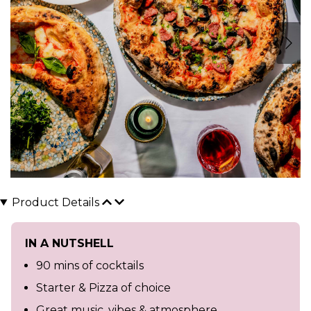
Product Details
IN A NUTSHELL
90 mins of cocktails
Starter & Pizza of choice
Great music, vibes & atmosphere