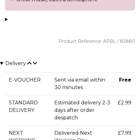
Product Reference: APBL / 82880
Delivery
E-VOUCHER
Sent via email within
Free
30 minutes
STANDARD
Estimated delivery 2-3
£2.99
DELIVERY
days after order
despatch
NEXT
Delivered Next
£7.99