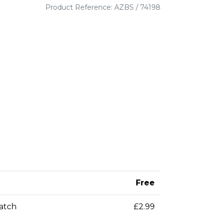
Product Reference: AZBS / 74198
Free
patch
£2.99