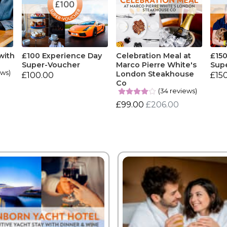
with
£100 Experience Day
Celebration Meal at
£15
Super-Voucher
Marco Pierre White's
Sup
ews)
London Steakhouse
£100.00
£15
Co
(34 reviews)
£99.00
£206.00