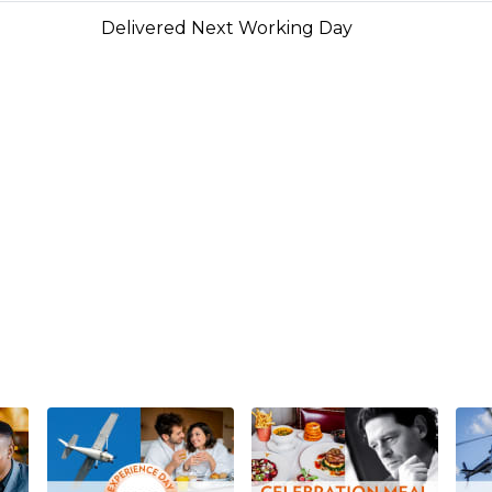
Delivered Next Working Day