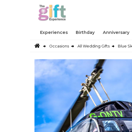
Experiences
Birthday
Anniversary
Occasions
All Wedding Gifts
Blue Sk