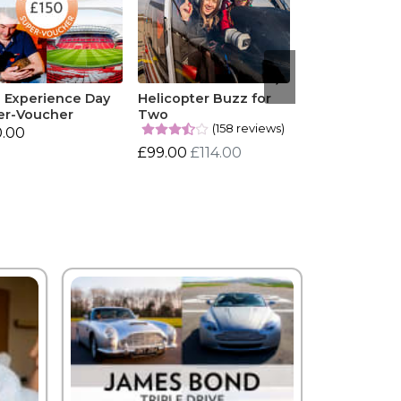
0 Experience Day
Helicopter Buzz for
er-Voucher
Two
(158 reviews)
0.00
£99.00
£114.00