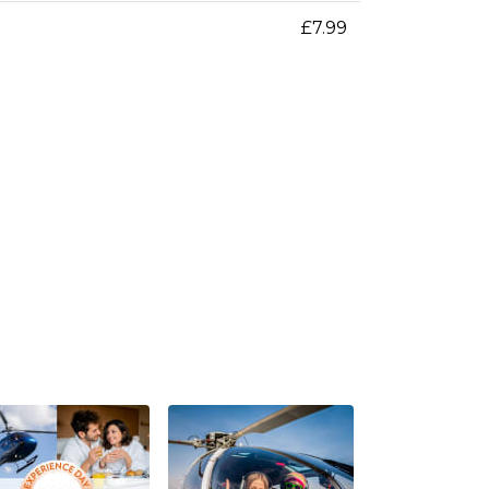
£7.99