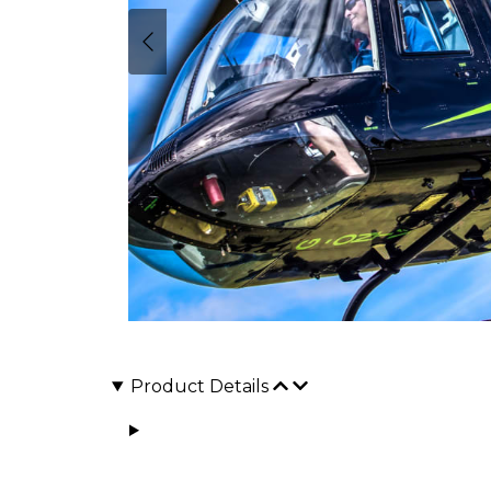
Product Details