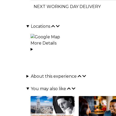
NEXT WORKING DAY DELIVERY
Locations
More Details
About this experience
You may also like