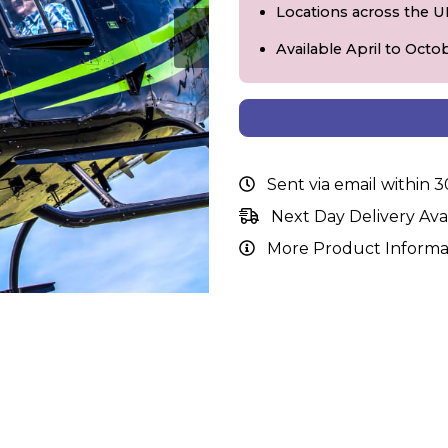
Locations across the 
Available April to Octo
Sent via email within 
Next Day Delivery Ava
More Product Informa