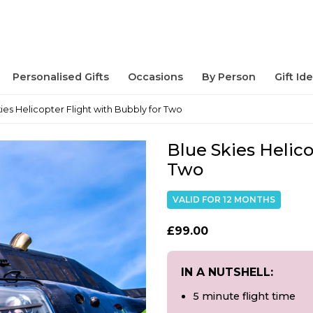
Personalised Gifts
Occasions
By Person
Gift Id
ies Helicopter Flight with Bubbly for Two
Blue Skies Helico
Two
VALID FOR 12 MONTHS
£99.00
IN A NUTSHELL:
5 minute flight time