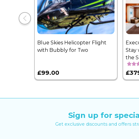
Blue Skies Helicopter Flight
Exec
with Bubbly for Two
Stay 
the 
£99.00
£37
Sign up for specia
Get exclusive discounts and offers st