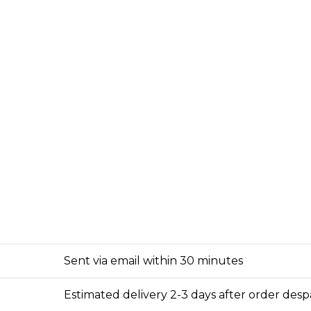
Sent via email within 30 minutes
Estimated delivery 2-3 days after order des