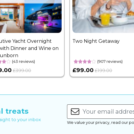
utive Yacht Overnight
Two Night Getaway
with Dinner and Wine on
Sunborn
(43 reviews)
(907 reviews)
9.00
£99.00
£399.00
£199.00
l treats
raight to your inbox
We value your privacy, read our po