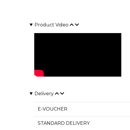
Product Video
Delivery
E-VOUCHER
STANDARD DELIVERY