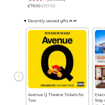
£79.00
£157.00
Recently viewed gifts
Avenue Q Theatre Tickets for
Exec
Two
Stay 