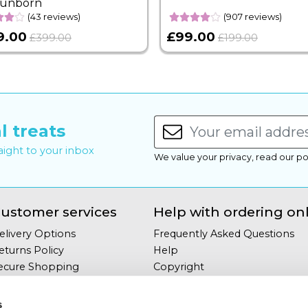
Sunborn
(43 reviews)
(907 reviews)
9.00
£99.00
£399.00
£199.00
l treats
raight to your inbox
We value your privacy, read our po
ustomer services
Help with ordering on
elivery Options
Frequently Asked Questions
eturns Policy
Help
ecure Shopping
Copyright
our Privacy
Site Map
erms & Conditions
s