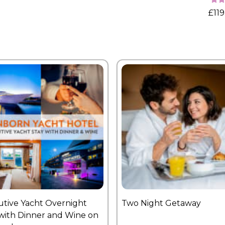
£119
utive Yacht Overnight
Two Night Getaway
with Dinner and Wine on