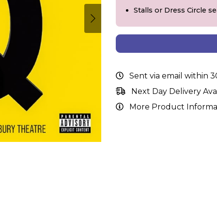
Stalls or Dress Circle s
Sent via email within 
Next Day Delivery Ava
More Product Informa