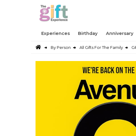
Experiences
Birthday
Anniversary
By Person
All Gifts For The Family
Gi