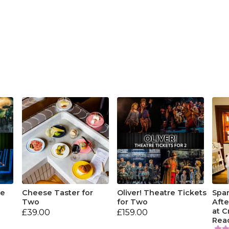
re
Cheese Taster for
Oliver! Theatre Tickets
Spar
Two
for Two
Aft
at 
£39.00
£159.00
Rea