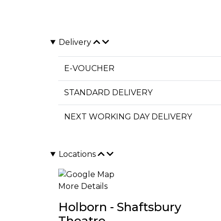
Delivery
E-VOUCHER
STANDARD DELIVERY
NEXT WORKING DAY DELIVERY
Locations
More Details
Holborn - Shaftsbury
Theatre