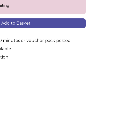
eating
Add to Basket
30 minutes or voucher pack posted
ilable
tion