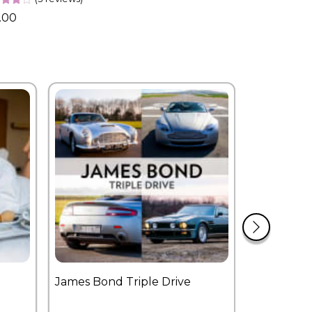
.00
James Bond Triple Drive
West End 
Overnight