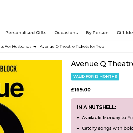
Personalised Gifts
Occasions
By Person
Gift Id
fts For Husbands
Avenue Q Theatre Tickets for Two
Avenue Q Theatre
VALID FOR 12 MONTHS
£169.00
IN A NUTSHELL:
Available Monday to Fr
Catchy songs with bol