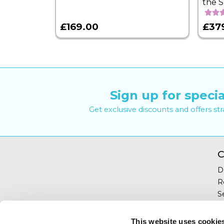
the 
£169.00
£37
Sign up for specia
Get exclusive discounts and offers st
C
D
R
S
Y
T
This website uses cookie