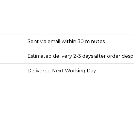
Sent via email within 30 minutes
Estimated delivery 2-3 days after order des
Delivered Next Working Day