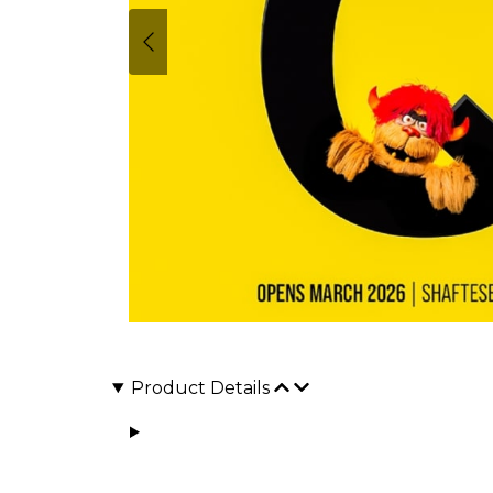
Product Details