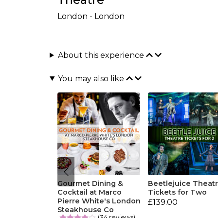
London - London
About this experience
You may also like
Gourmet Dining &
Beetlejuice Theat
Cocktail at Marco
Tickets for Two
Pierre White's London
£139.00
Steakhouse Co
(34 reviews)