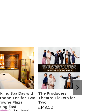
kling Spa Day with
The Producers
ernoon Tea for Two
Theatre Tickets for
Crowne Plaza
Two
ding East
£149.00
(3 reviews)