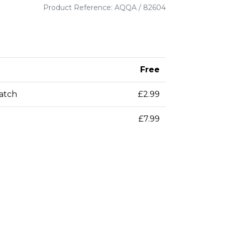
Product Reference: AQQA / 82604
Free
patch
£2.99
£7.99