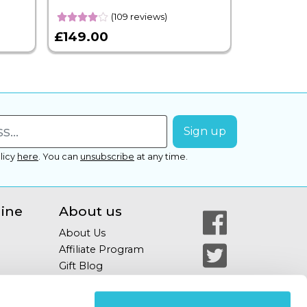
(109 reviews)
£149.00
£399.00
licy
here
.
You can
unsubscribe
at any time.
line
About us
About Us
Affiliate Program
Gift Blog