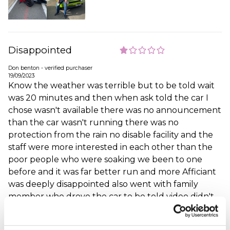
Disappointed
Don benton - verified purchaser
19/09/2023
Know the weather was terrible but to be told wait
was 20 minutes and then when ask told the car I
chose wasn't available there was no announcement
than the car wasn't running there was no
protection from the rain no disable facility and the
staff were more interested in each other than the
poor people who were soaking we been to one
before and it was far better run and more Afficiant
was deeply disappointed also went with family
member who drove the car to be told video didn't
work so was unavailable these are not cheep days
out very disappointed