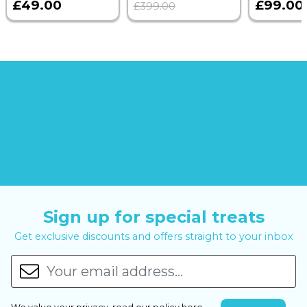
£49.00
£99.00
£399.00
Sign up for special treats
Get exclusive discounts and offers straight to your inbox