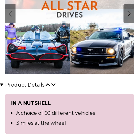
Product Details
IN A NUTSHELL
A choice of 60 different vehicles
3 miles at the wheel