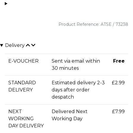
Product Reference: ATSE / 73238
Delivery
E-VOUCHER
Sent via email within
Free
30 minutes
STANDARD
Estimated delivery 2-3
£2.99
DELIVERY
days after order
despatch
NEXT
Delivered Next
£7.99
WORKING
Working Day
DAY DELIVERY