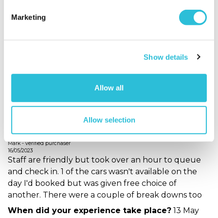
Batmobile was a bit scruffy but I enjoyed driving it.
Just a shame other bits of the time there let the
Marketing
overall experience down.
When did your experience take place?
05 Jun
2023
Show details
What was the name of the venue where your
experience took place?
Car Chase Heroes - Blyton
Allow all
Park
Allow selection
Decent day
Mark - verified purchaser
16/05/2023
Staff are friendly but took over an hour to queue
and check in. 1 of the cars wasn't available on the
day I'd booked but was given free choice of
another. There were a couple of break downs too
When did your experience take place?
13 May