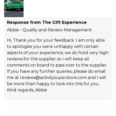
Response from The Gift Experience
Abbie - Quality and Review Management
Hi, Thank you for your feedback. I am only able
to apologise you were unhappy with certain
aspects of your experience, we do hold very high
reviews for this supplier so I will keep all
comments on board to pass over to the supplier.
If you have any further queries, please do email
me at reviews@activitysuperstore.com and I will
be more than happy to look into this for you.
Kind regards, Abbie