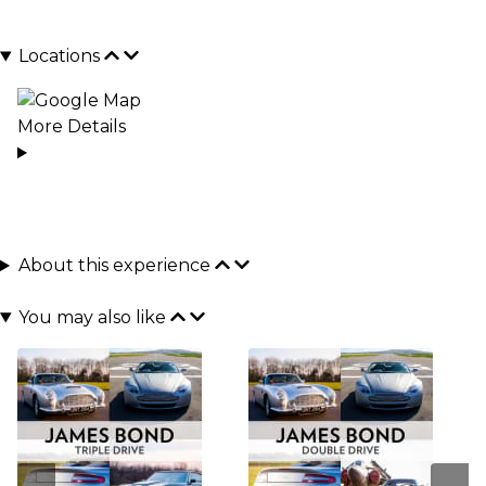
Locations
More Details
About this experience
You may also like