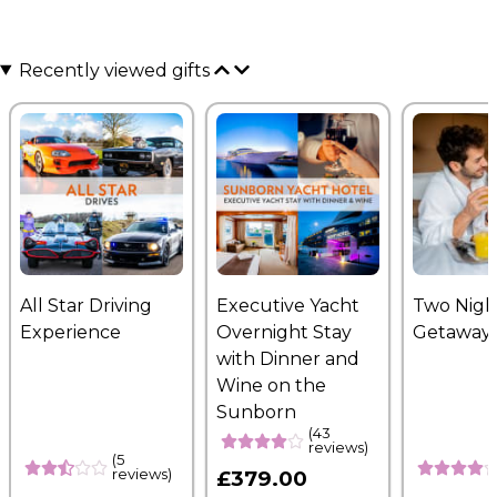
Recently viewed gifts
All Star Driving
Executive Yacht
Two Nigh
Experience
Overnight Stay
Getaway
with Dinner and
Wine on the
Sunborn
(43
reviews)
(5
reviews)
£379.00