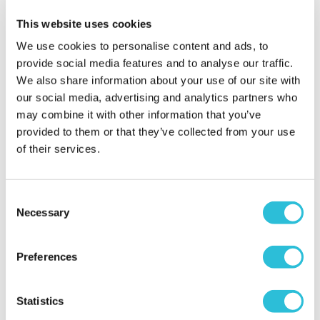
When did your experience take place?
18 Sep
This website uses cookies
2023
We use cookies to personalise content and ads, to
What was the name of the venue where your
provide social media features and to analyse our traffic.
experience took place?
Car Chase Heroes - Blyton
We also share information about your use of our site with
Park
our social media, advertising and analytics partners who
may combine it with other information that you’ve
provided to them or that they’ve collected from your use
Enjoyable
of their services.
Ange - verified purchaser
05/06/2023
They tell you to bring your driving licence, voucher
Consent
and confirmation email but I didn't get asked for
Necessary
Selection
any of this at all so I wouldn't worry too much if you
don't remember to take it with you. Staff were
friendly enough but I'm a bit miffed as I paid to get
Preferences
taken round the track twice beforehand just so
then I could get a feel for it but was only taken
Statistics
round once...£10 to get taken round once is a rip off.