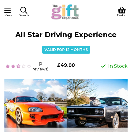
Menu
Search
Basket
All Star Driving Experience
VALID FOR 12 MONTHS
(5
£49.00
In Stock
reviews)