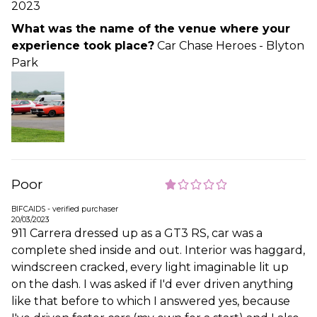
2023
What was the name of the venue where your
experience took place?
Car Chase Heroes - Blyton
Park
Poor
BIFCAIDS - verified purchaser
20/03/2023
911 Carrera dressed up as a GT3 RS, car was a
complete shed inside and out. Interior was haggard,
windscreen cracked, every light imaginable lit up
on the dash. I was asked if I'd ever driven anything
like that before to which I answered yes, because