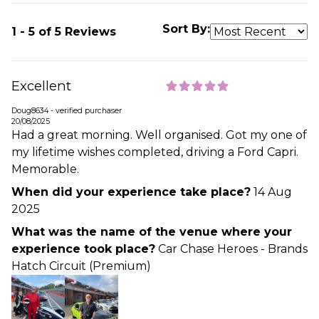
Sort By:
1 - 5 of 5 Reviews
Excellent
Doug8634 - verified purchaser
20/08/2025
Had a great morning. Well organised. Got my one of
my lifetime wishes completed, driving a Ford Capri.
Memorable.
When did your experience take place?
14 Aug
2025
What was the name of the venue where your
experience took place?
Car Chase Heroes - Brands
Hatch Circuit (Premium)