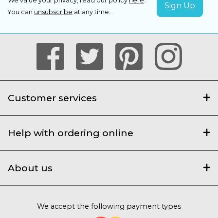
We value your privacy, read our policy
here
.
You can
unsubscribe
at any time.
Customer services
Help with ordering online
About us
We accept the following payment types