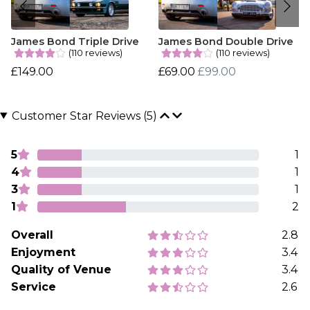
James Bond Triple Drive
James Bond Double Drive
(110 reviews)
(110 reviews)
£149.00
£69.00
£99.00
Customer Star Reviews (5)
5
1
4
1
3
1
1
2
Overall
2.8
Enjoyment
3.4
Quality of Venue
3.4
Service
2.6