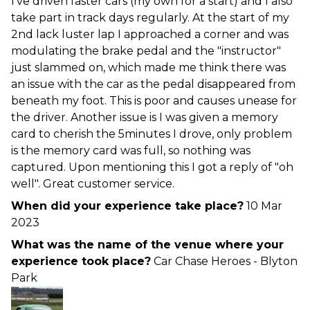
I've driven faster cars (my own for a start) and I also
take part in track days regularly. At the start of my
2nd lack luster lap I approached a corner and was
modulating the brake pedal and the "instructor"
just slammed on, which made me think there was
an issue with the car as the pedal disappeared from
beneath my foot. This is poor and causes unease for
the driver. Another issue is I was given a memory
card to cherish the 5minutes I drove, only problem
is the memory card was full, so nothing was
captured. Upon mentioning this I got a reply of "oh
well". Great customer service.
When did your experience take place?
10 Mar
2023
What was the name of the venue where your
experience took place?
Car Chase Heroes - Blyton
Park