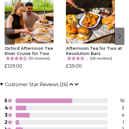
Oxford Afternoon Tea
Afternoon Tea for Two at
River Cruise for Two
Revolution Bars
(10 reviews)
(28 reviews)
£129.00
£39.00
Customer Star Reviews (26)
5
16
4
3
3
4
2
1