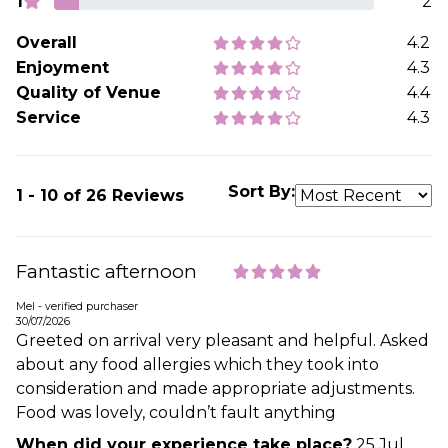
1
2
Overall
4.2
Enjoyment
4.3
Quality of Venue
4.4
Service
4.3
Sort By:
1 - 10 of 26 Reviews
Fantastic afternoon
Mel - verified purchaser
30/07/2026
Greeted on arrival very pleasant and helpful. Asked
about any food allergies which they took into
consideration and made appropriate adjustments.
Food was lovely, couldn’t fault anything
When did your experience take place?
25 Jul