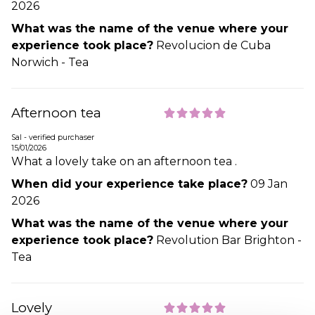
2026
What was the name of the venue where your
experience took place?
Revolucion de Cuba
Norwich - Tea
Afternoon tea
Sal - verified purchaser
15/01/2026
What a lovely take on an afternoon tea .
When did your experience take place?
09 Jan
2026
What was the name of the venue where your
experience took place?
Revolution Bar Brighton -
Tea
Lovely