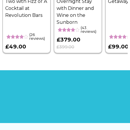
Two with Fizz or A
Overnight Stay
Getaway
Cocktail at
with Dinner and
Revolution Bars
Wine on the
Sunborn
(43
reviews)
(26
reviews)
£379.00
£49.00
£99.00
£399.00