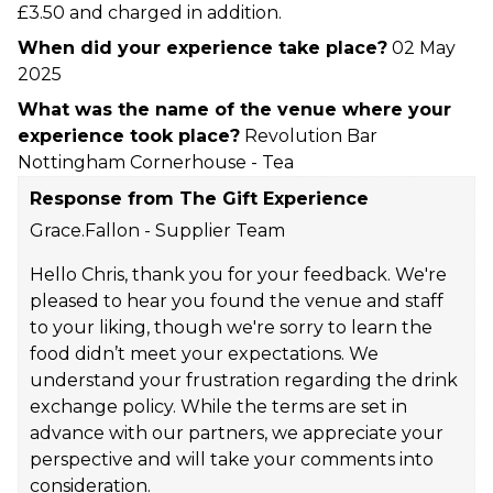
£3.50 and charged in addition.
When did your experience take place?
02 May
2025
What was the name of the venue where your
experience took place?
Revolution Bar
Nottingham Cornerhouse - Tea
Response from The Gift Experience
Grace.Fallon - Supplier Team
Hello Chris, thank you for your feedback. We're
pleased to hear you found the venue and staff
to your liking, though we're sorry to learn the
food didn’t meet your expectations. We
understand your frustration regarding the drink
exchange policy. While the terms are set in
advance with our partners, we appreciate your
perspective and will take your comments into
consideration.