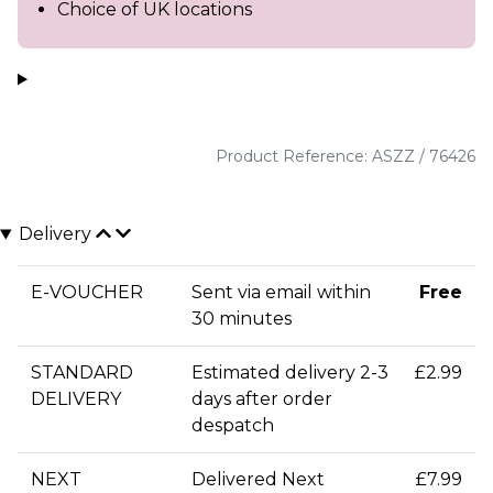
Choice of UK locations
Product Reference: ASZZ / 76426
Delivery
E-VOUCHER
Sent via email within
Free
30 minutes
STANDARD
Estimated delivery 2-3
£2.99
DELIVERY
days after order
despatch
NEXT
Delivered Next
£7.99