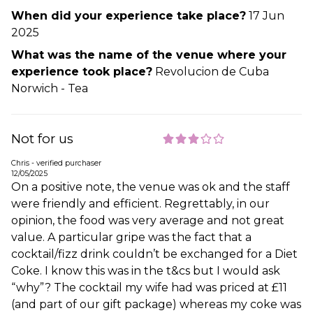
When did your experience take place?
17 Jun
2025
What was the name of the venue where your
experience took place?
Revolucion de Cuba
Norwich - Tea
Not for us
Chris - verified purchaser
12/05/2025
On a positive note, the venue was ok and the staff
were friendly and efficient. Regrettably, in our
opinion, the food was very average and not great
value. A particular gripe was the fact that a
cocktail/fizz drink couldn’t be exchanged for a Diet
Coke. I know this was in the t&cs but I would ask
“why”? The cocktail my wife had was priced at £11
(and part of our gift package) whereas my coke was