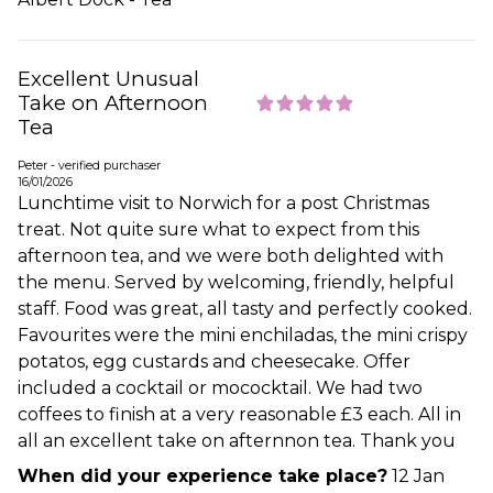
Excellent Unusual
Take on Afternoon
Tea
Peter - verified purchaser
16/01/2026
Lunchtime visit to Norwich for a post Christmas
treat. Not quite sure what to expect from this
afternoon tea, and we were both delighted with
the menu. Served by welcoming, friendly, helpful
staff. Food was great, all tasty and perfectly cooked.
Favourites were the mini enchiladas, the mini crispy
potatos, egg custards and cheesecake. Offer
included a cocktail or mococktail. We had two
coffees to finish at a very reasonable £3 each. All in
all an excellent take on afternnon tea. Thank you
When did your experience take place?
12 Jan