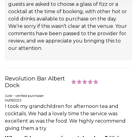
guests are asked to choose a glass of fizz or a
cocktail at the time of booking, with other hot or
cold drinks available to purchase on the day.
We’re sorry if this wasn’t clear at the venue. Your
comments have been passed to the provider for
review, and we appreciate you bringing this to
our attention.
Revolution Bar Albert
Dock
Julie - verified purchaser
04/09/2025
I took my grandchildren for afternoon tea and
cocktails. We had a lovely time the service was
excellent as was the food. We highly recommend
giving them a try