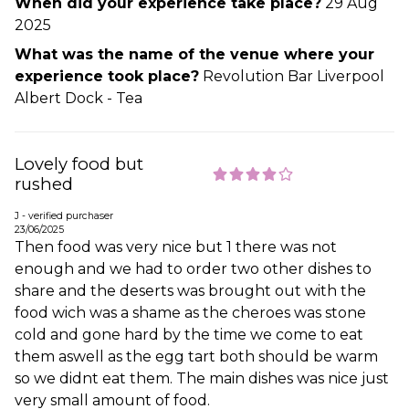
When did your experience take place?
29 Aug
2025
What was the name of the venue where your
experience took place?
Revolution Bar Liverpool
Albert Dock - Tea
Lovely food but
rushed
J - verified purchaser
23/06/2025
Then food was very nice but 1 there was not
enough and we had to order two other dishes to
share and the deserts was brought out with the
food wich was a shame as the cheroes was stone
cold and gone hard by the time we come to eat
them aswell as the egg tart both should be warm
so we didnt eat them. The main dishes was nice just
very small amount of food.