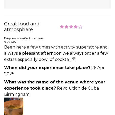
Great food and
atmosphere
Beepbeep - verified purchaser
09/05/2025
Been here a few times with activity superstore and
always a pleasant afternoon we always order a few
extras especially bowl of cocktail 🍸
When did your experience take place?
26 Apr
2025
What was the name of the venue where your
experience took place?
Revolucion de Cuba
Birmingham