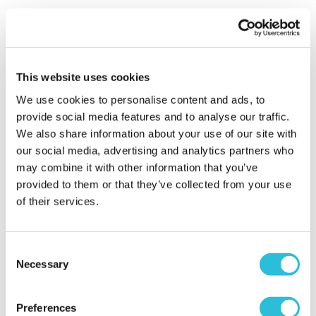
Shani - verified purchaser
30/10/2025
Afternoon tea with a difference, tea, coffee, cocktail,
cooked food, chicken, burger, potatoes in garlic oil
with chili flakes were gawjus, absolute delicious
This website uses cookies
desserts, tiramisu etc really enjoyed
We use cookies to personalise content and ads, to
When did your experience take place?
22 Oct
provide social media features and to analyse our traffic.
2025
We also share information about your use of our site with
our social media, advertising and analytics partners who
What was the name of the venue where your
may combine it with other information that you’ve
experience took place?
Revolution Bar Bristol -
provided to them or that they’ve collected from your use
Tea
of their services.
Poor food
Consent
Necessary
Jen - verified purchaser
Selection
21/09/2025
The food was very little for how much it cost. We
had 1 tiny taco each. 2 croquette potato’s and 1 corn
Preferences