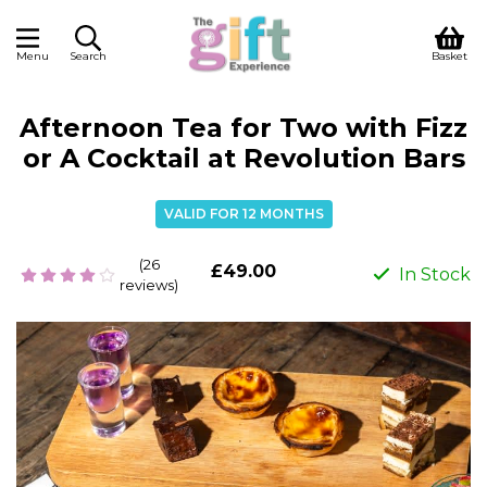
Menu
Search
Basket
Afternoon Tea for Two with Fizz
or A Cocktail at Revolution Bars
VALID FOR 12 MONTHS
(26
£49.00
In Stock
reviews)