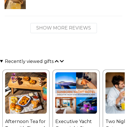
SHOW MORE REVIEWS
Recently viewed gifts
Afternoon Tea for
Executive Yacht
Two Nigh