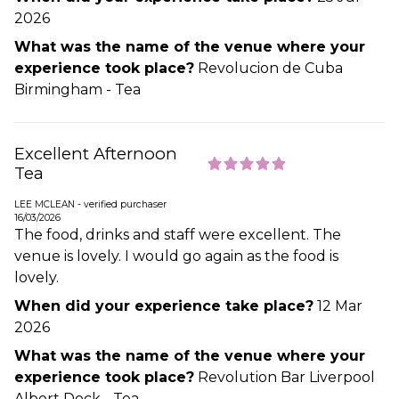
2026
What was the name of the venue where your
experience took place?
Revolucion de Cuba
Birmingham - Tea
Excellent Afternoon
Tea
LEE MCLEAN - verified purchaser
16/03/2026
The food, drinks and staff were excellent. The
venue is lovely. I would go again as the food is
lovely.
When did your experience take place?
12 Mar
2026
What was the name of the venue where your
experience took place?
Revolution Bar Liverpool
Albert Dock - Tea