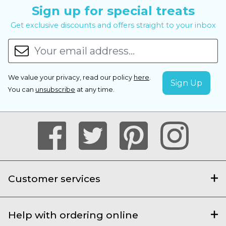
Sign up for special treats
Get exclusive discounts and offers straight to your inbox
We value your privacy, read our policy
here
.
You can
unsubscribe
at any time.
Customer services
Help with ordering online