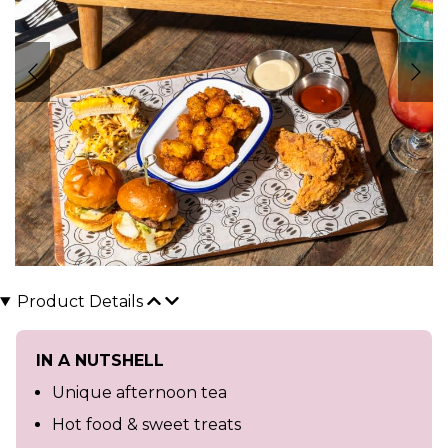
Product Details
IN A NUTSHELL
Unique afternoon tea
Hot food & sweet treats