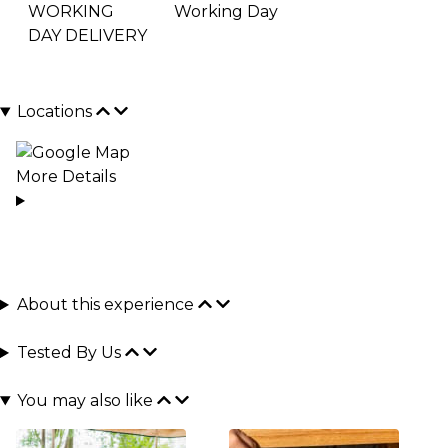
WORKING
Working Day
DAY DELIVERY
Locations
More Details
About this experience
Tested By Us
You may also like