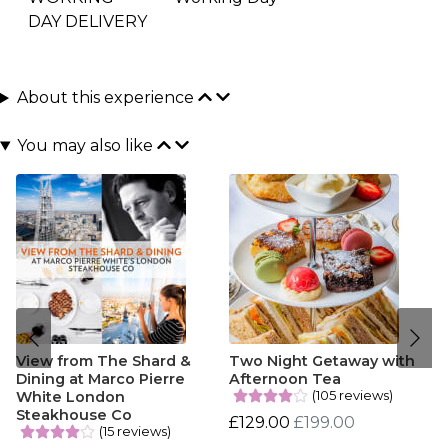
DAY DELIVERY
About this experience
You may also like
View from The Shard &
Two Night Getaway with
Dining at Marco Pierre
Afternoon Tea
(105 reviews)
White London
Steakhouse Co
£129.00
£199.00
(15 reviews)