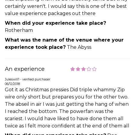
certainly weren't. I would say this is one of the best
value experience packages out there
When did your experience take place?
Rotherham
What was the name of the venue where your
experience took place?
The Abyss
An experience
Juleswill1 - verified purchaser
06/12/2018
Got it as Christmas pressies Did triple whammy Zip
wire only short but prepares you for the other two.
The abseil in air I was just getting the hang of when
I reached the bottom. The powerfan was the
scariest. I would have liked to have done them all
twice as I felt more confident at the end of them all