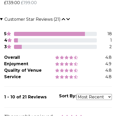
£139.00
£199.00
Customer Star Reviews (21)
5
18
4
1
3
2
Overall
4.8
Enjoyment
4.9
Quality of Venue
4.8
Service
4.8
Sort By:
1 - 10 of 21 Reviews