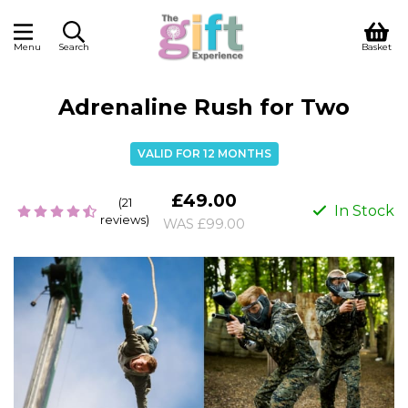
Menu
Search
Basket
Adrenaline Rush for Two
VALID FOR 12 MONTHS
£49.00
(21
In Stock
reviews)
WAS £99.00