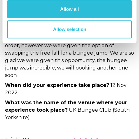
Beth - verified purchaser
Allow all
15/11/2022
Amazing, the venue was unusual but spectacular.
We originally booked the Triple Whammy
Allow selection
experience which included a zipline, an abseil and a
free fall. Unfortunately the free fall was out of
order, however we were given the option of
swapping the free fall for a bungee jump. We are so
glad we were given this opportunity, the bungee
jump was incredible, we will booking another one
soon.
When did your experience take place?
12 Nov
2022
What was the name of the venue where your
experience took place?
UK Bungee Club (South
Yorkshire)