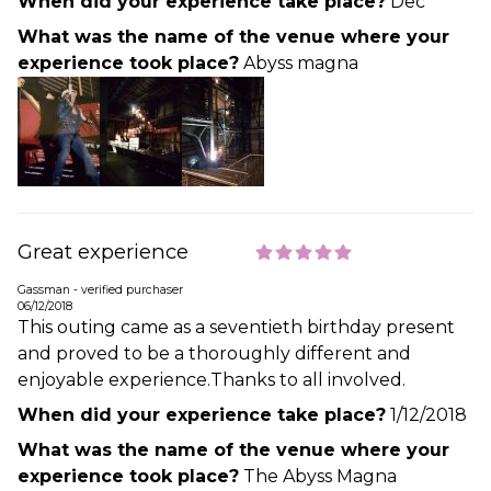
When did your experience take place?
Dec
What was the name of the venue where your
experience took place?
Abyss magna
Great experience
Gassman - verified purchaser
06/12/2018
This outing came as a seventieth birthday present
and proved to be a thoroughly different and
enjoyable experience.Thanks to all involved.
When did your experience take place?
1/12/2018
What was the name of the venue where your
experience took place?
The Abyss Magna