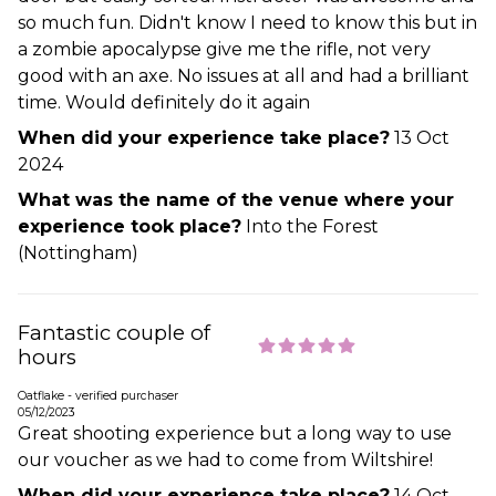
so much fun. Didn't know I need to know this but in
a zombie apocalypse give me the rifle, not very
good with an axe. No issues at all and had a brilliant
time. Would definitely do it again
When did your experience take place?
13 Oct
2024
What was the name of the venue where your
experience took place?
Into the Forest
(Nottingham)
Fantastic couple of
hours
Oatflake - verified purchaser
05/12/2023
Great shooting experience but a long way to use
our voucher as we had to come from Wiltshire!
When did your experience take place?
14 Oct