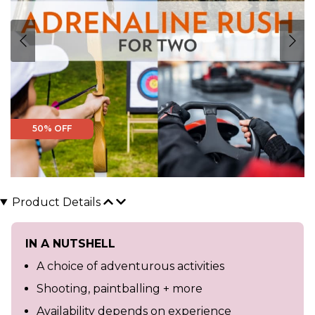
50% OFF
Product Details
IN A NUTSHELL
A choice of adventurous activities
Shooting, paintballing + more
Availability depends on experience