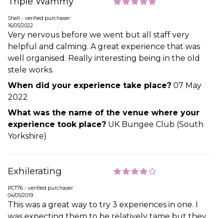
Triple Wammy
Shell - verified purchaser
16/05/2022
Very nervous before we went but all staff very
helpful and calming. A great experience that was
well organised. Really interesting being in the old
stele works.
When did your experience take place?
07 May
2022
What was the name of the venue where your
experience took place?
UK Bungee Club (South
Yorkshire)
Exhilerating
PCT76 - verified purchaser
04/05/2019
This was a great way to try 3 experiences in one. I
was expecting them to be relatively tame but they