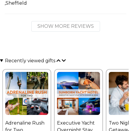
,Sheffield
SHOW MORE REVIEWS
Recently viewed gifts
Adrenaline Rush
Executive Yacht
Two Nigh
for Two
Overnight Stay
Getaway