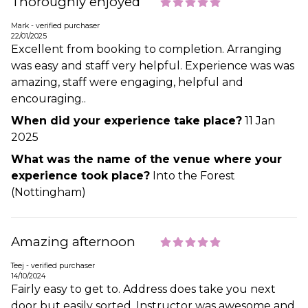
Thoroughly enjoyed
Mark - verified purchaser
22/01/2025
Excellent from booking to completion. Arranging
was easy and staff very helpful. Experience was was
amazing, staff were engaging, helpful and
encouraging..
When did your experience take place?
11 Jan
2025
What was the name of the venue where your
experience took place?
Into the Forest
(Nottingham)
Amazing afternoon
Teej - verified purchaser
14/10/2024
Fairly easy to get to. Address does take you next
door but easily sorted. Instructor was awesome and