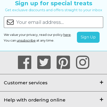
Sign up for special treats
Get exclusive discounts and offers straight to your inbox
We value your privacy, read our policy
here
.
You can
unsubscribe
at any time.
Customer services
Help with ordering online