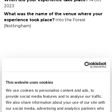
2023
What was the name of the venue where your
experience took place?
Into the Forest
(Nottingham)
Experience
Ian - verified purchaser
24/11/2023
This website uses cookies
Fantastic experience staff where brilliant and
We use cookies to personalise content and ads, to
helpful all aspects where explained clearly
provide social media features and to analyse our traffic.
constant reassurance friendly and helpful
We also share information about your use of our site with
When did your experience take place?
18 Nov
our social media, advertising and analytics partners who