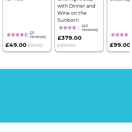
with Dinner and
Wine on the
Sunborn
(43
reviews)
(21
reviews)
£379.00
£49.00
£99.00
£99.00
£399.00