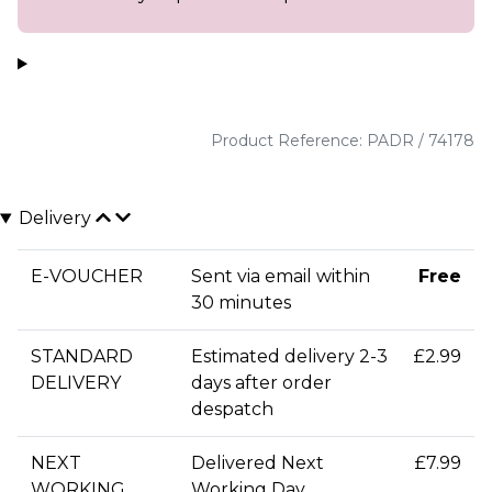
Product Reference: PADR / 74178
Delivery
E-VOUCHER
Sent via email within
Free
30 minutes
STANDARD
Estimated delivery 2-3
£2.99
DELIVERY
days after order
despatch
NEXT
Delivered Next
£7.99
WORKING
Working Day