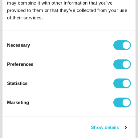
2023
may combine it with other information that you’ve
What was the name of the venue where your
provided to them or that they’ve collected from your use
experience took place?
UK Bungee Club (South
of their services.
Yorkshire)
Consent
Necessary
Triple whammy
Selection
Janet - verified purchaser
06/04/2023
Preferences
Excellent
When did your experience take place?
02 Apr
Statistics
2023
What was the name of the venue where your
Marketing
experience took place?
UK Bungee Club (South
Yorkshire)
Show details
Triple Whammy