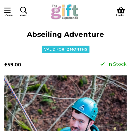
Menu
Search
Basket
Abseiling Adventure
VALID FOR 12 MONTHS
In Stock
£59.00