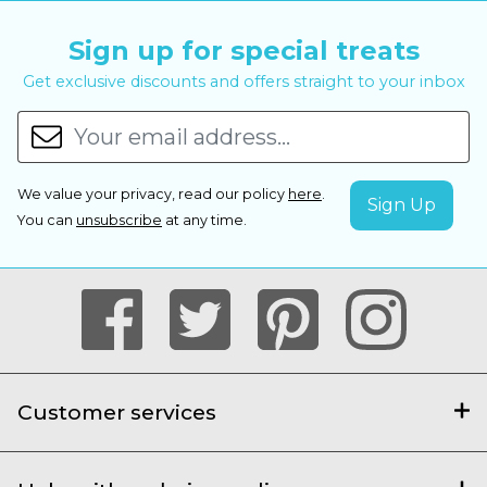
Sign up for special treats
Get exclusive discounts and offers straight to your inbox
We value your privacy, read our policy
here
.
You can
unsubscribe
at any time.
Customer services