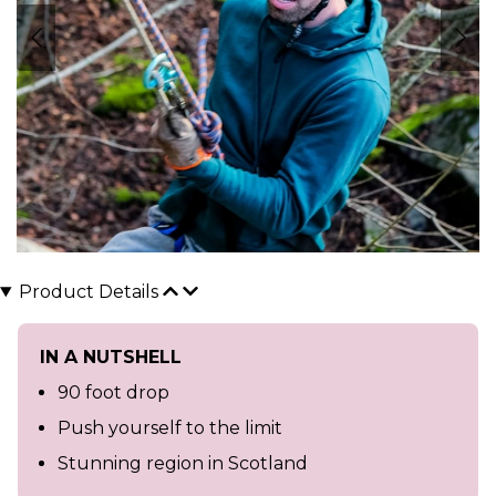
Product Details
IN A NUTSHELL
90 foot drop
Push yourself to the limit
Stunning region in Scotland