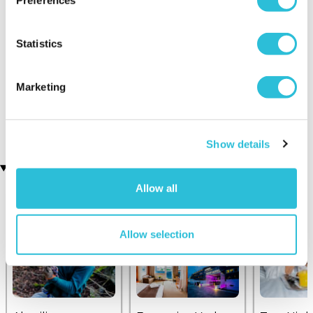
Preferences
Statistics
Marketing
25 Mile City Helicopter
High Ropes Course for
Tour
Three
£109.00
£129.00
£99.00
Show details
Recently viewed gifts
Allow all
Allow selection