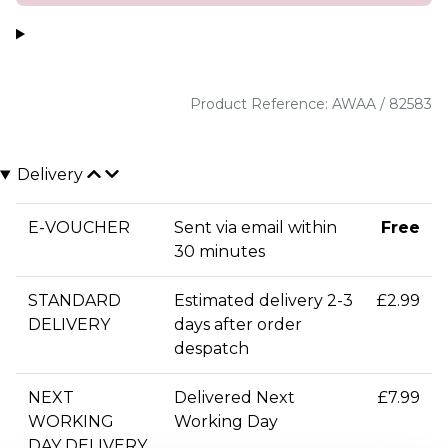
Product Reference: AWAA / 82583
Delivery
E-VOUCHER
Sent via email within
Free
30 minutes
STANDARD
Estimated delivery 2-3
£2.99
DELIVERY
days after order
despatch
NEXT
Delivered Next
£7.99
WORKING
Working Day
DAY DELIVERY