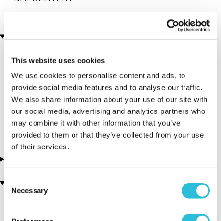
Locations
This website uses cookies
More Details
We use cookies to personalise content and ads, to
Aberfledy -
provide social media features and to analyse our traffic.
We also share information about your use of our site with
Splash Rafting
our social media, advertising and analytics partners who
Perthshire - Scotland
may combine it with other information that you’ve
provided to them or that they’ve collected from your use
of their services.
About this experience
Consent
You may also like
Necessary
Selection