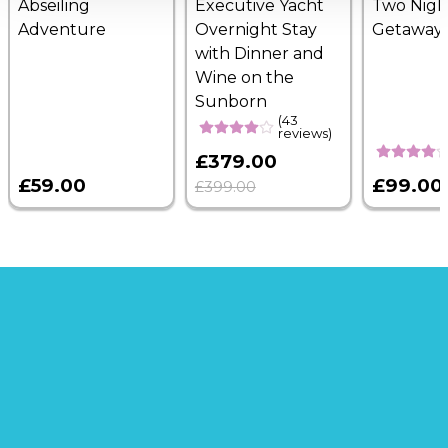
Abseiling
Executive Yacht
Two Nigh
Adventure
Overnight Stay
Getaway
with Dinner and
Wine on the
Sunborn
(43
reviews)
£379.00
£59.00
£99.00
£399.00