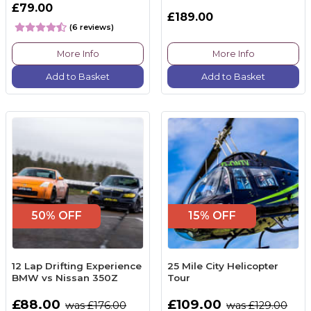
£79.00
£189.00
(6 reviews)
More Info
More Info
Add to Basket
Add to Basket
50% OFF
15% OFF
12 Lap Drifting Experience
25 Mile City Helicopter
BMW vs Nissan 350Z
Tour
£88.00
£109.00
was £176.00
was £129.00