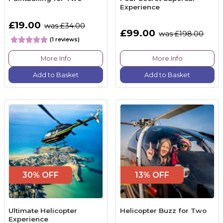
Experience
£19.00
was £34.00
£99.00
was £198.00
(1 reviews)
More Info
More Info
Add to Basket
Add to Basket
30% OFF
13% OFF
Ultimate Helicopter
Helicopter Buzz for Two
Experience