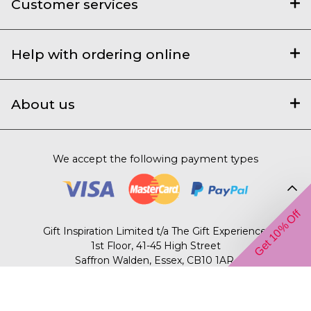
Customer services
Help with ordering online
About us
We accept the following payment types
Get 10% Off
Gift Inspiration Limited t/a The Gift Experience,
1st Floor, 41-45 High Street
Saffron Walden, Essex, CB10 1AR.
© 2003 – 2026 The Gift Experience