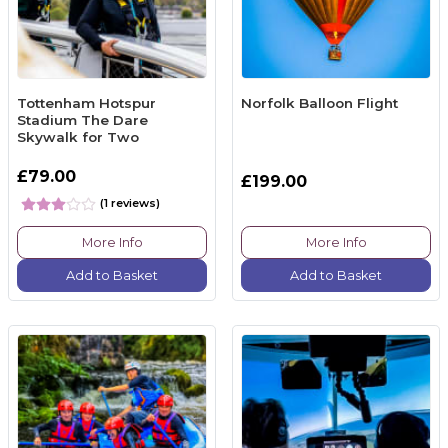
Tottenham Hotspur
Norfolk Balloon Flight
Stadium The Dare
Skywalk for Two
£79.00
£199.00
(1 reviews)
More Info
More Info
Add to Basket
Add to Basket