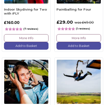
Indoor Skydiving for Two
Paintballing for Four
with iFLY
£29.00
£160.00
was £49.00
(1 reviews)
(7 reviews)
More Info
More Info
Add to Basket
Add to Basket