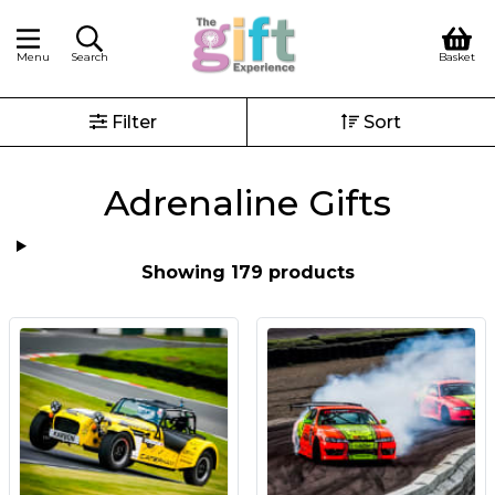
Menu
Search
Basket
Filter
Sort
Adrenaline Gifts
Showing 179 products