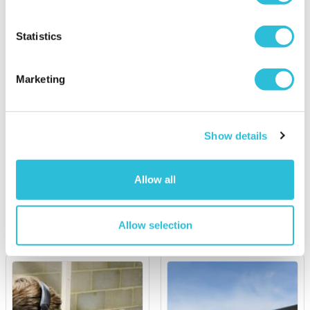
Statistics
30% OFF
Marketing
Up at the O2 Climb for
Double Supercar Junior
Two
Driving Experience
Show details
£69.00
was £99.00
£89.00
(2 reviews)
Allow all
More Info
More Info
Add to Basket
Add to Basket
Allow selection