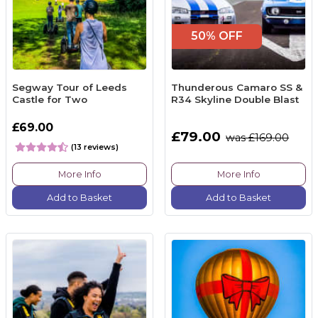
50% OFF
Segway Tour of Leeds
Thunderous Camaro SS &
Castle for Two
R34 Skyline Double Blast
£69.00
£79.00
was £169.00
(13 reviews)
More Info
More Info
Add to Basket
Add to Basket