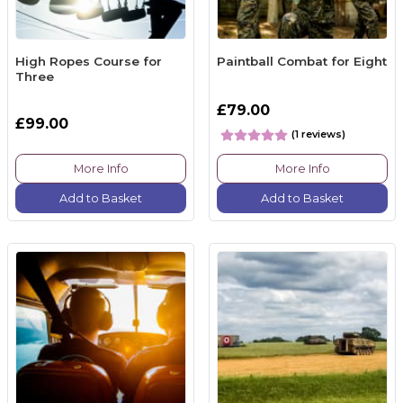
High Ropes Course for
Paintball Combat for Eight
Three
£79.00
£99.00
(1 reviews)
More Info
More Info
Add to Basket
Add to Basket