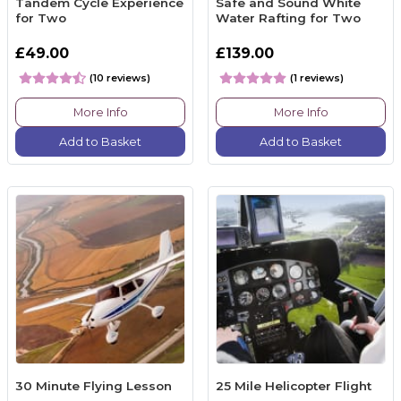
Tandem Cycle Experience
Safe and Sound White
for Two
Water Rafting for Two
£49.00
£139.00
(10 reviews)
(1 reviews)
More Info
More Info
Add to Basket
Add to Basket
30 Minute Flying Lesson
25 Mile Helicopter Flight