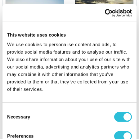
This website uses cookies
We use cookies to personalise content and ads, to
provide social media features and to analyse our traffic.
Triple Rally Thrill Gift
Sunrise Balloon Flight for
We also share information about your use of our site with
Experience
Two
our social media, advertising and analytics partners who
£99.00
may combine it with other information that you’ve
£364.00
provided to them or that they’ve collected from your use
(1 reviews)
of their services.
More Info
More Info
Add to Basket
Add to Basket
Consent
Necessary
Selection
Preferences