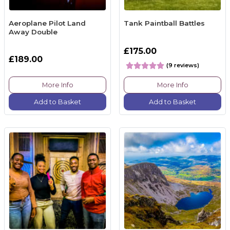
Aeroplane Pilot Land
Tank Paintball Battles
Away Double
£175.00
£189.00
(9 reviews)
More Info
More Info
Add to Basket
Add to Basket