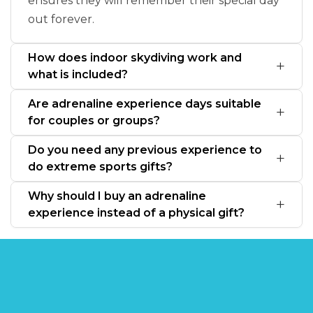
ensures they will remember their special day
out forever.
How does indoor skydiving work and
what is included?
Are adrenaline experience days suitable
for couples or groups?
Do you need any previous experience to
do extreme sports gifts?
Why should I buy an adrenaline
experience instead of a physical gift?