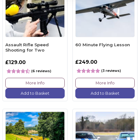
Assault Rifle Speed
60 Minute Flying Lesson
Shooting for Two
£249.00
£129.00
(3 reviews)
(6 reviews)
More Info
More Info
Add to Basket
Add to Basket