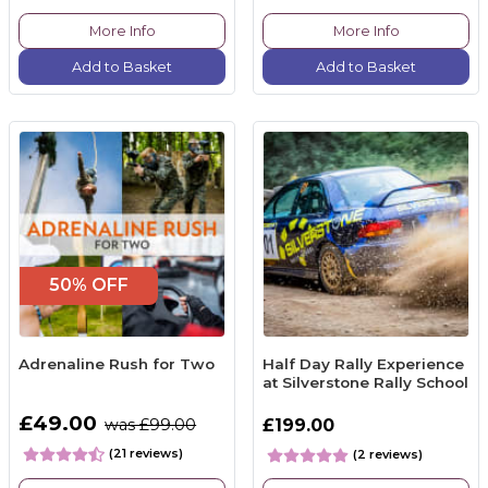
More Info
More Info
Add to Basket
Add to Basket
50% OFF
Adrenaline Rush for Two
Half Day Rally Experience
at Silverstone Rally School
£49.00
was £99.00
£199.00
(21 reviews)
(2 reviews)