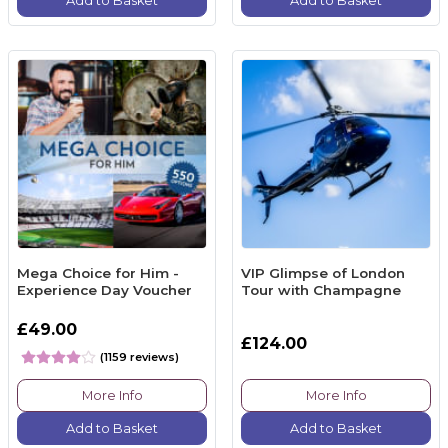
Add to Basket
Add to Basket
Mega Choice for Him -
VIP Glimpse of London
Experience Day Voucher
Tour with Champagne
£49.00
£124.00
(1159 reviews)
More Info
More Info
Add to Basket
Add to Basket