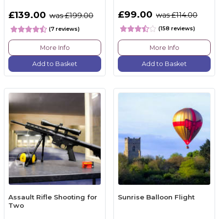
£99.00
£139.00
was £114.00
was £199.00
(158 reviews)
(7 reviews)
More Info
More Info
Add to Basket
Add to Basket
Assault Rifle Shooting for
Sunrise Balloon Flight
Two