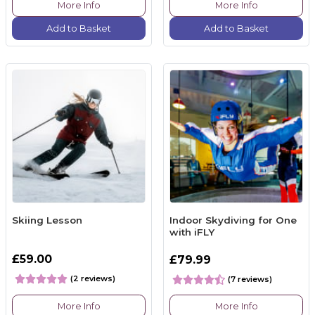
More Info
More Info
Add to Basket
Add to Basket
Skiing Lesson
Indoor Skydiving for One
with iFLY
£59.00
£79.99
(2 reviews)
(7 reviews)
More Info
More Info