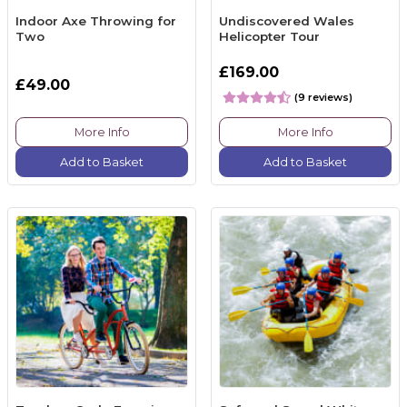
Indoor Axe Throwing for
Undiscovered Wales
Two
Helicopter Tour
£169.00
£49.00
(9 reviews)
More Info
More Info
Add to Basket
Add to Basket