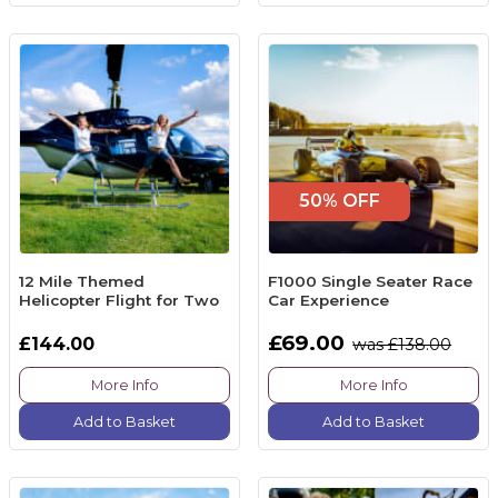
50% OFF
12 Mile Themed
F1000 Single Seater Race
Helicopter Flight for Two
Car Experience
£69.00
£144.00
was £138.00
More Info
More Info
Add to Basket
Add to Basket