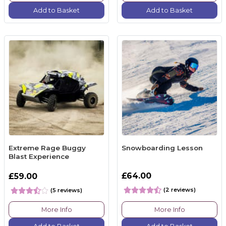
Add to Basket
Add to Basket
Extreme Rage Buggy
Snowboarding Lesson
Blast Experience
£64.00
£59.00
(2 reviews)
(5 reviews)
More Info
More Info