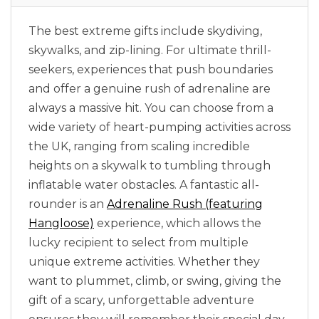
The best extreme gifts include skydiving,
skywalks, and zip-lining. For ultimate thrill-
seekers, experiences that push boundaries
and offer a genuine rush of adrenaline are
always a massive hit. You can choose from a
wide variety of heart-pumping activities across
the UK, ranging from scaling incredible
heights on a skywalk to tumbling through
inflatable water obstacles. A fantastic all-
rounder is an
Adrenaline Rush (featuring
Hangloose)
experience, which allows the
lucky recipient to select from multiple
unique extreme activities. Whether they
want to plummet, climb, or swing, giving the
gift of a scary, unforgettable adventure