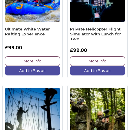
Ultimate White Water
Private Helicopter Flight
Rafting Experience
Simulator with Lunch for
Two
£99.00
£99.00
More Info
More Info
Add to Basket
Add to Basket