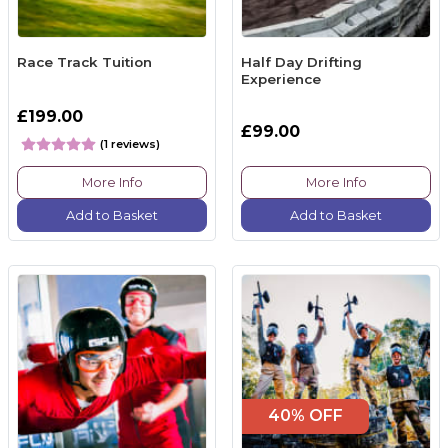
Race Track Tuition
Half Day Drifting
Experience
£199.00
£99.00
(1 reviews)
More Info
More Info
Add to Basket
Add to Basket
40% OFF