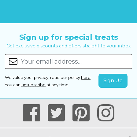
Sign up for special treats
Get exclusive discounts and offers straight to your inbox
We value your privacy, read our policy
here
.
You can
unsubscribe
at any time.