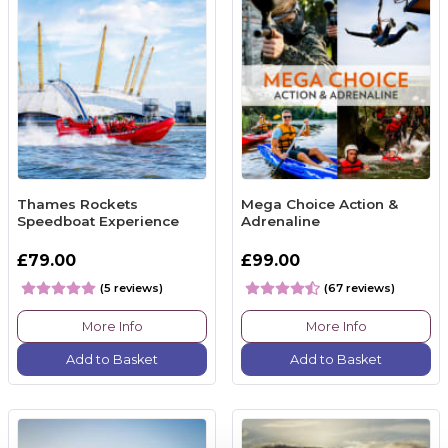
Thames Rockets
Mega Choice Action &
Speedboat Experience
Adrenaline
£79.00
£99.00
(5 reviews)
(67 reviews)
More Info
More Info
Add to Basket
Add to Basket