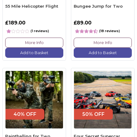
55 Mile Helicopter Flight
Bungee Jump for Two
£189.00
£89.00
(1 reviews)
(18 reviews)
More Info
More Info
Add to Basket
Add to Basket
40% OFF
50% OFF
Paintballing for Two
Four Secret Supercar