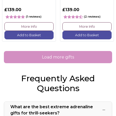
£139.00
£139.00
(1 reviews)
(2 reviews)
More Info
More Info
Add to Basket
Add to Basket
Load more gifts
Frequently Asked
Questions
What are the best extreme adrenaline
gifts for thrill-seekers?