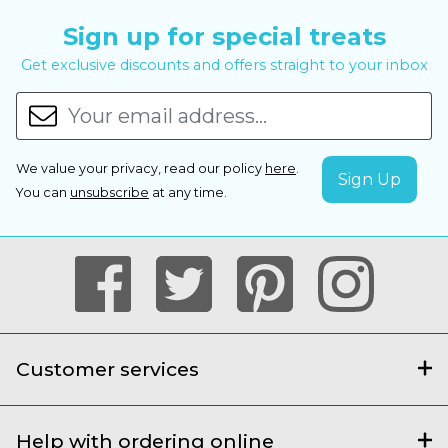
Sign up for special treats
Get exclusive discounts and offers straight to your inbox
We value your privacy, read our policy
here
.
You can
unsubscribe
at any time.
Customer services
Help with ordering online