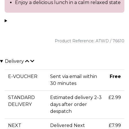
Enjoy a delicious lunch in a calm relaxed state
Product Reference: ATWD / 76610
Delivery
E-VOUCHER
Sent via email within
Free
30 minutes
STANDARD
Estimated delivery 2-3
£2.99
DELIVERY
days after order
despatch
NEXT
Delivered Next
£7.99