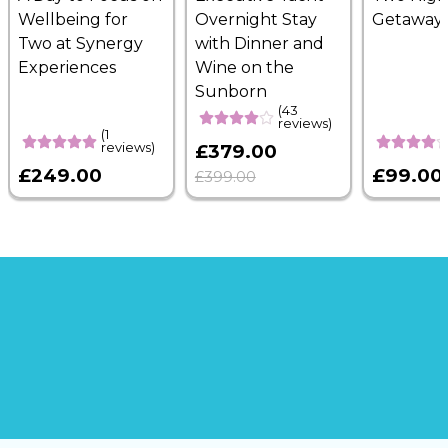
Wellbeing for
Overnight Stay
Getaway
Two at Synergy
with Dinner and
Experiences
Wine on the
Sunborn
(43
reviews)
(1
reviews)
£379.00
£249.00
£99.00
£399.00