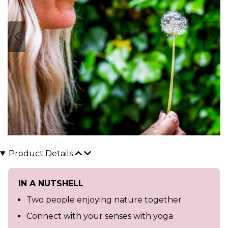
Product Details
IN A NUTSHELL
Two people enjoying nature together
Connect with your senses with yoga