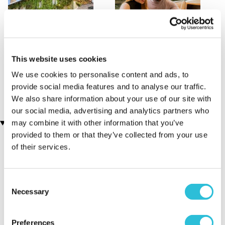
This website uses cookies
One Night Staycation
Oxford Afternoon Tea
(6 reviews)
River Cruise for Two
We use cookies to personalise content and ads, to
(9 reviews)
£99.00
provide social media features and to analyse our traffic.
£129.00
We also share information about your use of our site with
our social media, advertising and analytics partners who
Customer Star Reviews (1)
may combine it with other information that you’ve
provided to them or that they’ve collected from your use
of their services.
5
1
Overall
5.0
Consent
Enjoyment
5.0
Necessary
Selection
Quality of Venue
5.0
Service
5.0
Preferences