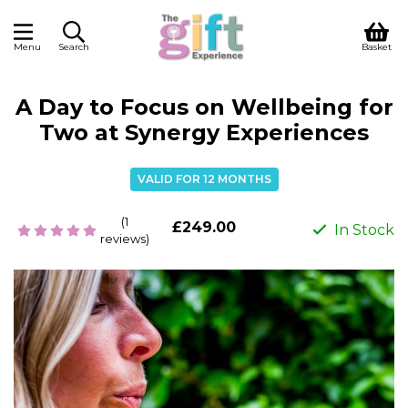
Menu
Search
Basket
A Day to Focus on Wellbeing for
Two at Synergy Experiences
VALID FOR 12 MONTHS
(1
£249.00
In Stock
reviews)