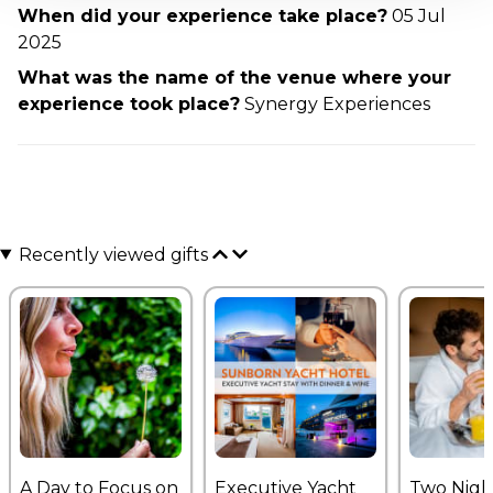
When did your experience take place?
05 Jul
2025
What was the name of the venue where your
experience took place?
Synergy Experiences
Recently viewed gifts
A Day to Focus on
Executive Yacht
Two Nigh