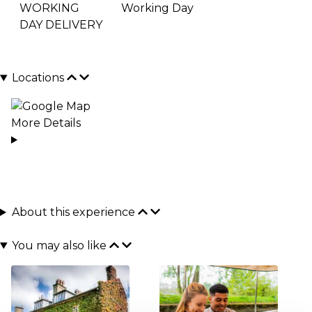
WORKING
Working Day
DAY DELIVERY
Locations
More Details
About this experience
You may also like