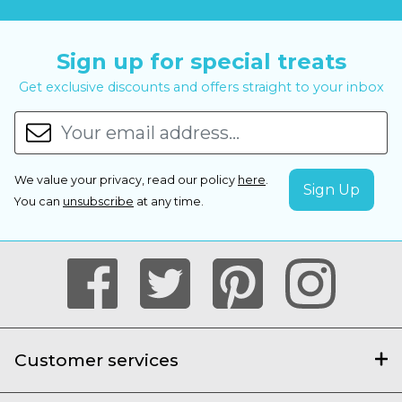
Sign up for special treats
Get exclusive discounts and offers straight to your inbox
We value your privacy, read our policy
here
.
You can
unsubscribe
at any time.
Customer services