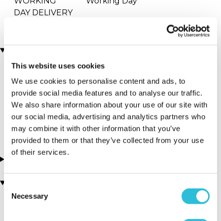
WORKING
Working Day
DAY DELIVERY
Locations
This website uses cookies
We use cookies to personalise content and ads, to
More Details
provide social media features and to analyse our traffic.
Oxfordshire
We also share information about your use of our site with
our social media, advertising and analytics partners who
Chinnor - South East
may combine it with other information that you’ve
provided to them or that they’ve collected from your use
of their services.
About this experience
You may also like
Consent
Necessary
Selection