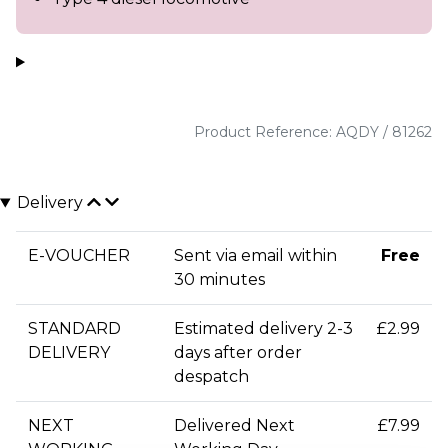
Product Reference: AQDY / 81262
Delivery
E-VOUCHER
Sent via email within
Free
30 minutes
STANDARD
Estimated delivery 2-3
£2.99
DELIVERY
days after order
despatch
NEXT
Delivered Next
£7.99