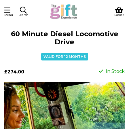
Menu
Search
Basket
60 Minute Diesel Locomotive
Drive
VALID FOR 12 MONTHS
In Stock
£274.00