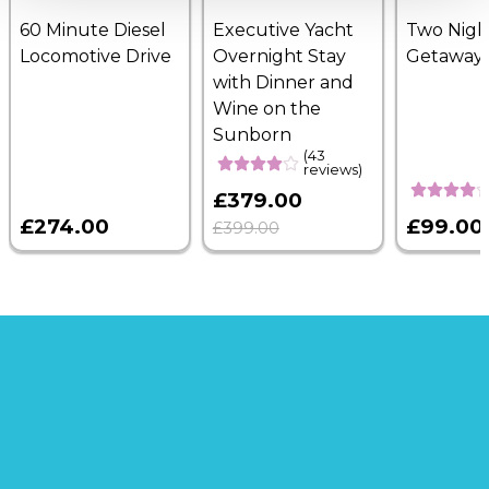
60 Minute Diesel
Executive Yacht
Two Nigh
Locomotive Drive
Overnight Stay
Getaway
with Dinner and
Wine on the
Sunborn
(43
reviews)
£379.00
£274.00
£99.00
£399.00