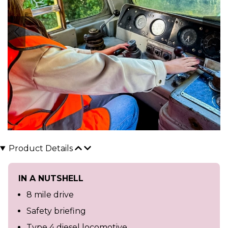
Product Details
IN A NUTSHELL
8 mile drive
Safety briefing
Type 4 diesel locomotive