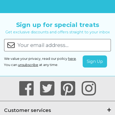
Sign up for special treats
Get exclusive discounts and offers straight to your inbox
We value your privacy, read our policy
here
.
You can
unsubscribe
at any time.
Customer services