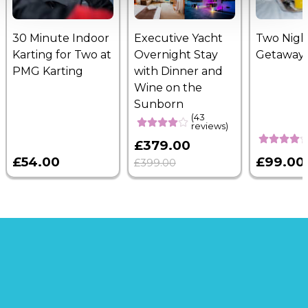
30 Minute Indoor
Executive Yacht
Two Nigh
Karting for Two at
Overnight Stay
Getaway
PMG Karting
with Dinner and
Wine on the
Sunborn
(43
reviews)
£379.00
£54.00
£99.00
£399.00