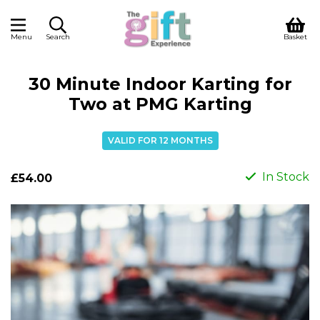
Menu
Search
Basket
30 Minute Indoor Karting for
Two at PMG Karting
VALID FOR 12 MONTHS
In Stock
£54.00