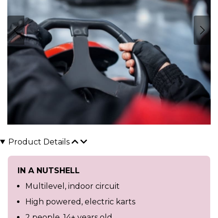
Product Details
IN A NUTSHELL
Multilevel, indoor circuit
High powered, electric karts
2 people, 14+ years old