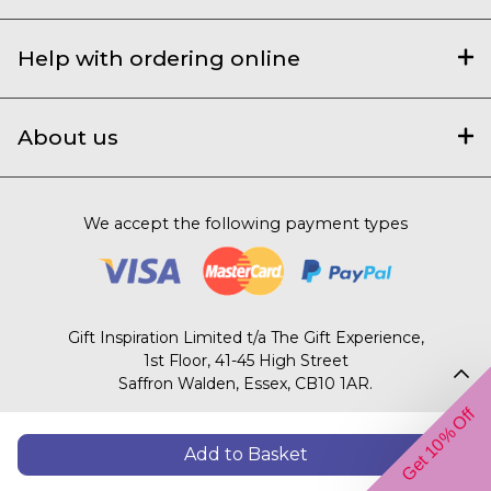
Help with ordering online
About us
We accept the following payment types
Gift Inspiration Limited t/a The Gift Experience,
1st Floor, 41-45 High Street
Saffron Walden, Essex, CB10 1AR.
Get 10% Off
© 2003 – 2026 The Gift Experience
Add to Basket