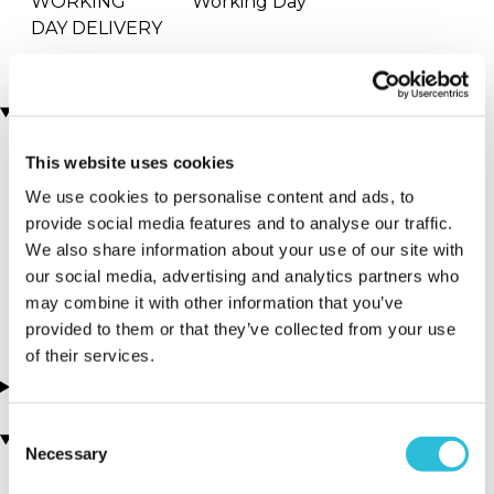
WORKING
Working Day
DAY DELIVERY
Locations
This website uses cookies
More Details
We use cookies to personalise content and ads, to
provide social media features and to analyse our traffic.
Walsall - PMG
We also share information about your use of our site with
Karting World
our social media, advertising and analytics partners who
West Midlands - Midlands
may combine it with other information that you’ve
provided to them or that they’ve collected from your use
of their services.
About this experience
Consent
You may also like
Necessary
Selection