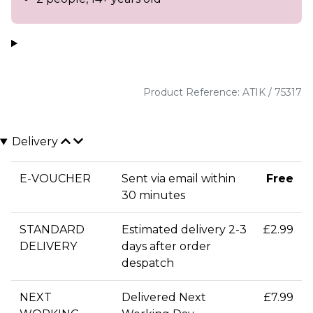
Product Reference: ATIK / 75317
Delivery
E-VOUCHER
Sent via email within
Free
30 minutes
STANDARD
Estimated delivery 2-3
£2.99
DELIVERY
days after order
despatch
NEXT
Delivered Next
£7.99